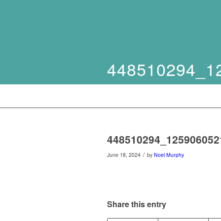
448510294_1
448510294_125906052
/
June 18, 2024
by
Noel Murphy
Share this entry