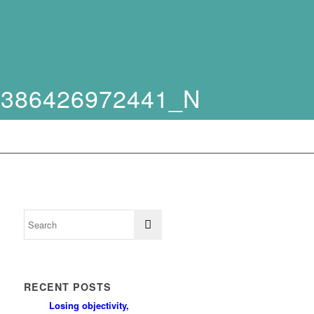
2386426972441_N
RECENT POSTS
Losing objectivity,