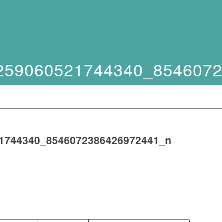
259060521744340_854607
1744340_8546072386426972441_n