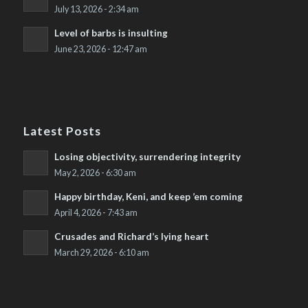
July 13, 2026 - 2:34 am
Level of barbs is insulting
June 23, 2026 - 12:47 am
Latest Posts
Losing objectivity, surrendering integrity
May 2, 2026 - 6:30 am
Happy birthday, Keni, and keep ’em coming
April 4, 2026 - 7:43 am
Crusades and Richard’s lying heart
March 29, 2026 - 6:10 am