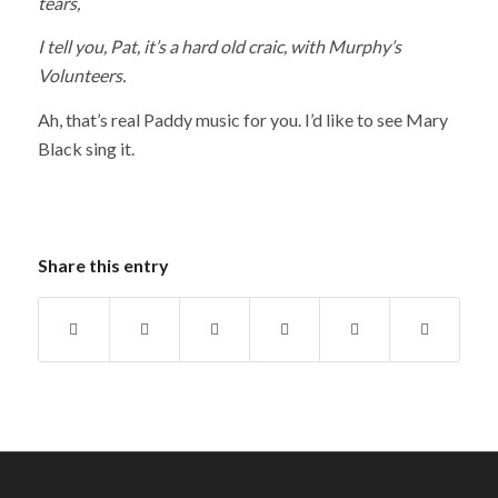
tears,
I tell you, Pat, it’s a hard old craic, with Murphy’s
Volunteers.
Ah, that’s real Paddy music for you. I’d like to see Mary
Black sing it.
Share this entry