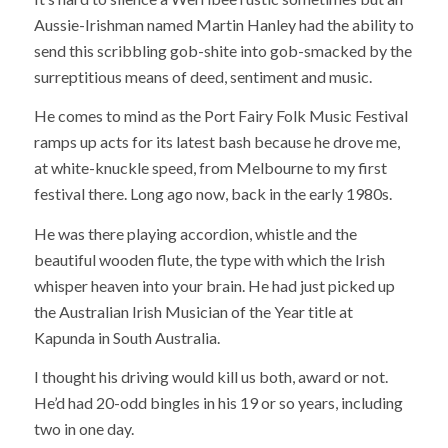
Aussie-Irishman named Martin Hanley had the ability to
send this scribbling gob-shite into gob-smacked by the
surreptitious means of deed, sentiment and music.
He comes to mind as the Port Fairy Folk Music Festival
ramps up acts for its latest bash because he drove me,
at white-knuckle speed, from Melbourne to my first
festival there. Long ago now, back in the early 1980s.
He was there playing accordion, whistle and the
beautiful wooden flute, the type with which the Irish
whisper heaven into your brain. He had just picked up
the Australian Irish Musician of the Year title at
Kapunda in South Australia.
I thought his driving would kill us both, award or not.
He’d had 20-odd bingles in his 19 or so years, including
two in one day.