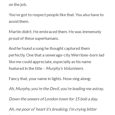
on the job.
You’ve got to respect people like that. You also have to
avoid them.
Martin didn’t. He embraced them. He was immensely
proud of these superhumans.
And he found a song he thought captured them
perfectly. One that a sewerage-city Werribee-born lad
like me could appreciate, especially as his name
featured in the title –
Murphy’s Volunteers
.
Fancy that, your name in lights. Now sing along:
Ah, Murphy, you’re the Devil, you’re leading me astray,
Down the sewers of London town for 15 bob a day,
Ah, me poor ol’ heart it’s breaking, I’m crying bitter