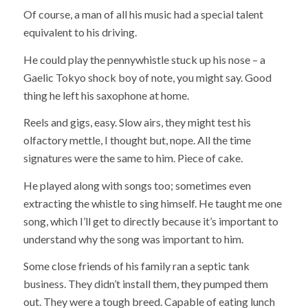
Of course, a man of all his music had a special talent
equivalent to his driving.
He could play the pennywhistle stuck up his nose – a
Gaelic Tokyo shock boy of note, you might say. Good
thing he left his saxophone at home.
Reels and gigs, easy. Slow airs, they might test his
olfactory mettle, I thought but, nope. All the time
signatures were the same to him. Piece of cake.
He played along with songs too; sometimes even
extracting the whistle to sing himself. He taught me one
song, which I’ll get to directly because it’s important to
understand why the song was important to him.
Some close friends of his family ran a septic tank
business. They didn’t install them, they pumped them
out. They were a tough breed. Capable of eating lunch