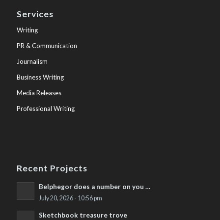
Services
Writing
PR & Communication
Journalism
Business Writing
Media Releases
Professional Writing
Recent Projects
Belphegor does a number on you …
July 20, 2026 - 10:56 pm
Sketchbook treasure trove