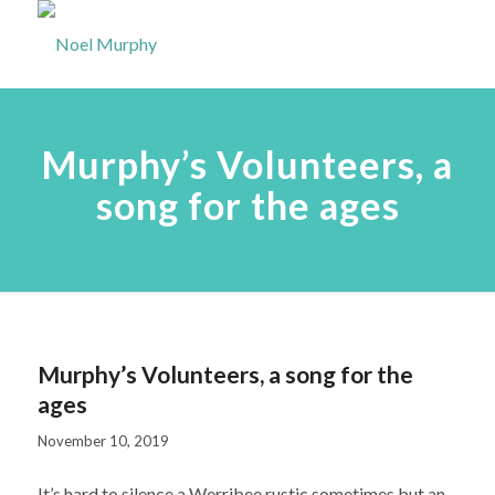
Murphy’s Volunteers, a
song for the ages
Murphy’s Volunteers, a song for the
ages
November 10, 2019
It’s hard to silence a Werribee rustic sometimes but an