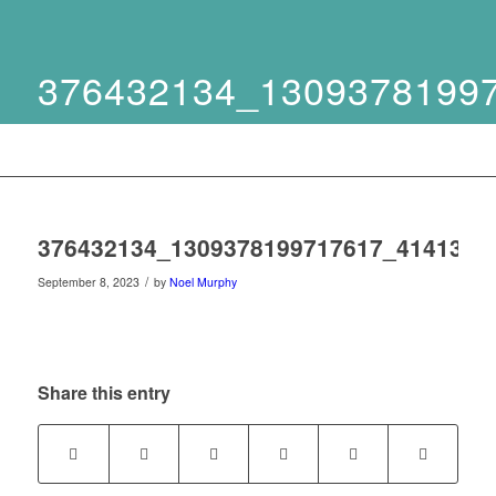
376432134_1309378199
376432134_1309378199717617_4141354
/
September 8, 2023
by
Noel Murphy
Share this entry