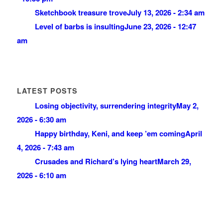
Sketchbook treasure trove
July 13, 2026 - 2:34 am
Level of barbs is insulting
June 23, 2026 - 12:47
am
LATEST POSTS
Losing objectivity, surrendering integrity
May 2,
2026 - 6:30 am
Happy birthday, Keni, and keep ’em coming
April
4, 2026 - 7:43 am
Crusades and Richard’s lying heart
March 29,
2026 - 6:10 am