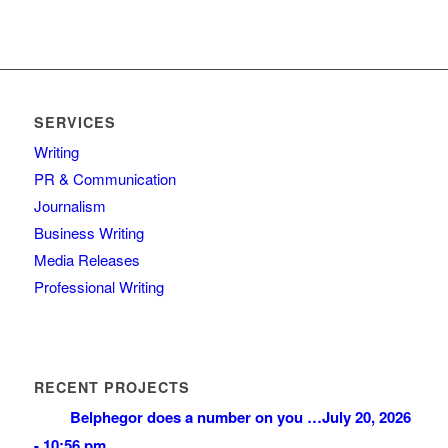
SERVICES
Writing
PR & Communication
Journalism
Business Writing
Media Releases
Professional Writing
RECENT PROJECTS
Belphegor does a number on you …
July 20, 2026
- 10:56 pm