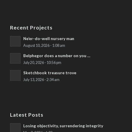
Recent Projects
Ne’er-do-well nursery man
August 10, 2026 - 1:08 am
Belphegor does a number on you …
July 20, 2026 - 10:56 pm
Sketchbook treasure trove
July 13, 2026 - 2:34 am
Latest Posts
Losing objectivity, surrendering integrity