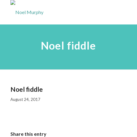
Noel fiddle
Noel fiddle
August 24, 2017
Share this entry