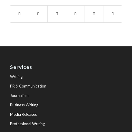
Services
Writing
PR & Communication
Journalism
Business Writing
Media Releases
Professional Writing