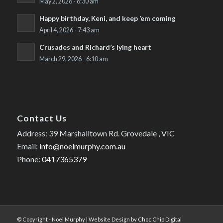
May 2, 2026 - 6:30 am
Happy birthday, Keni, and keep ’em coming
April 4, 2026 - 7:43 am
Crusades and Richard’s lying heart
March 29, 2026 - 6:10 am
Contact Us
Address: 39 Marshalltown Rd. Grovedale , VIC
Email:
info@noelmurphy.com.au
Phone:
0417365379
© Copyright - Noel Murphy | Website Design by
Choc Chip Digital