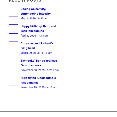
RECENT POSTS
Losing objectivity,
surrendering integrity
May 2, 2026 - 6:30 am
Happy birthday, Keni, and
keep ’em coming
April 4, 2026 - 7:43 am
Crusades and Richard’s
lying heart
March 29, 2026 - 6:10 am
Skyhooks’ Bongo reprises
Oz’s glam rock
November 30, 2025 - 10:05 pm
High-flying jungle bungle
just bananas
November 29, 2025 - 4:16 am