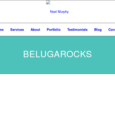
me
Services
About
Portfolio
Testimonials
Blog
Con
BELUGAROCKS