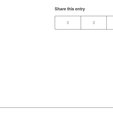
Share this entry