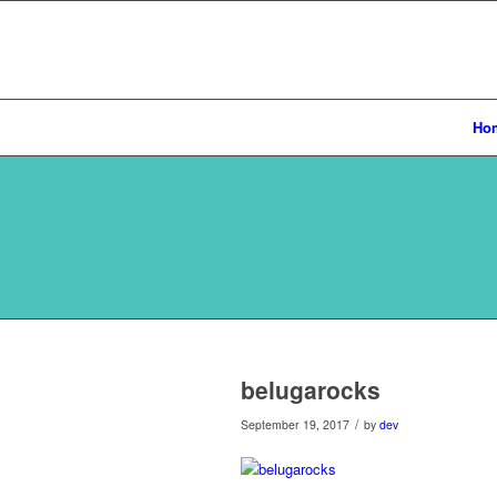
Ho
belugarocks
/
September 19, 2017
by
dev