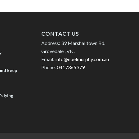
CONTACT US
Address: 39 Marshalltown Rd.
Grovedale , VIC
y
Email:
info@noelmurphy.com.au
Phone:
0417365379
 and keep
s lying