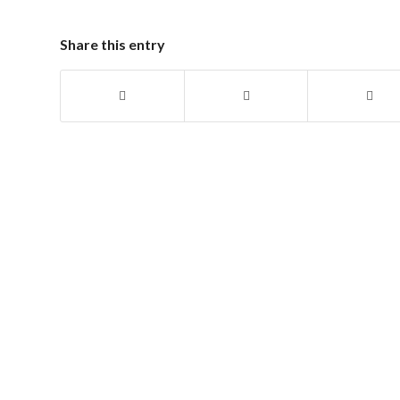
Share this entry