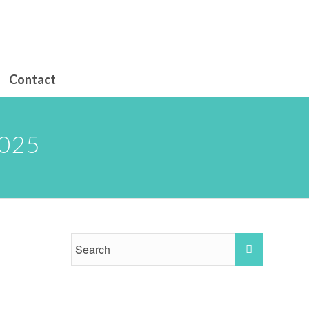
Contact
025