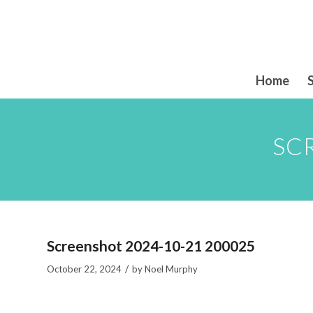
Home
SC
Screenshot 2024-10-21 200025
/
October 22, 2024
by
Noel Murphy