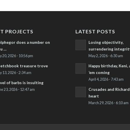
T PROJECTS
LATEST POSTS
lphegor does a number on
Losing objectivity,
u …
surrendering integrit
ly 20, 2026 - 10:56 pm
May 2, 2026 - 6:30 am
etchbook treasure trove
Happy birthday, Keni,
’em coming
ly 13, 2026 - 2:34 am
April 4, 2026 - 7:43 am
vel of barbs is insulting
Crusades and Richard’
ne 23, 2026 - 12:47 am
heart
March 29, 2026 - 6:10 am