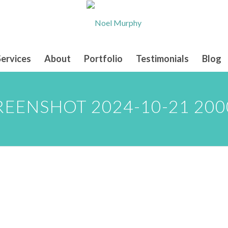
Services
About
Portfolio
Testimonials
Blog
REENSHOT 2024-10-21 200