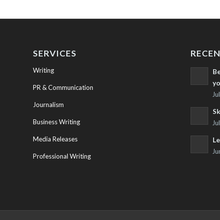
SERVICES
RECEN
Writing
Be
yo
PR & Communication
Ju
Journalism
Sk
Business Writing
Ju
Media Releases
Le
Ju
Professional Writing