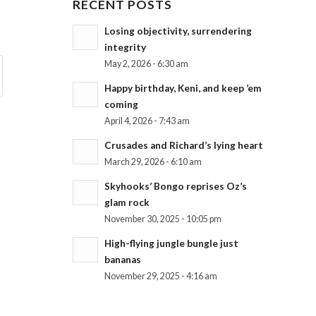
RECENT POSTS
Losing objectivity, surrendering
integrity
May 2, 2026 - 6:30 am
Happy birthday, Keni, and keep ’em
coming
April 4, 2026 - 7:43 am
Crusades and Richard’s lying heart
March 29, 2026 - 6:10 am
Skyhooks’ Bongo reprises Oz’s
glam rock
November 30, 2025 - 10:05 pm
High-flying jungle bungle just
bananas
November 29, 2025 - 4:16 am