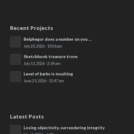
Recent Projects
Belphegor does a number on you …
July 20, 2026 - 10:56 pm
Sketchbook treasure trove
July 13, 2026 - 2:34 am
Level of barbs is insulting
June 23, 2026 - 12:47 am
Latest Posts
Losing objectivity, surrendering integrity