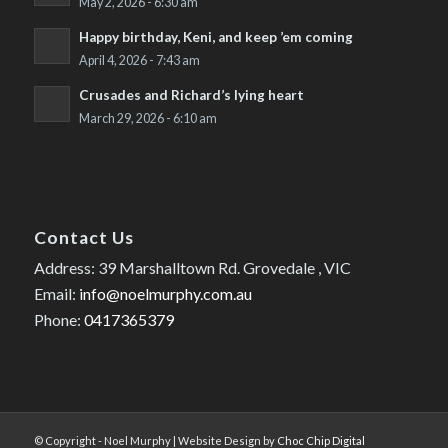
May 2, 2026 - 6:30 am
Happy birthday, Keni, and keep ’em coming
April 4, 2026 - 7:43 am
Crusades and Richard’s lying heart
March 29, 2026 - 6:10 am
Contact Us
Address: 39 Marshalltown Rd. Grovedale , VIC
Email:
info@noelmurphy.com.au
Phone:
0417365379
© Copyright - Noel Murphy | Website Design by
Choc Chip Digital