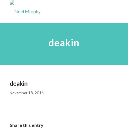
deakin
deakin
November 18, 2016
Share this entry