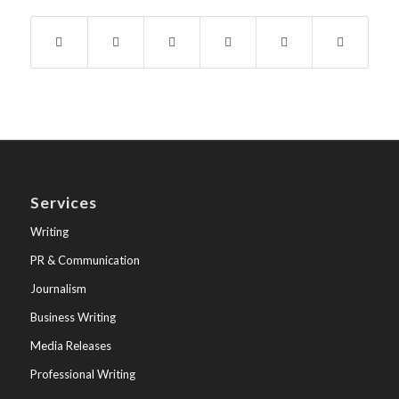
Services
Writing
PR & Communication
Journalism
Business Writing
Media Releases
Professional Writing