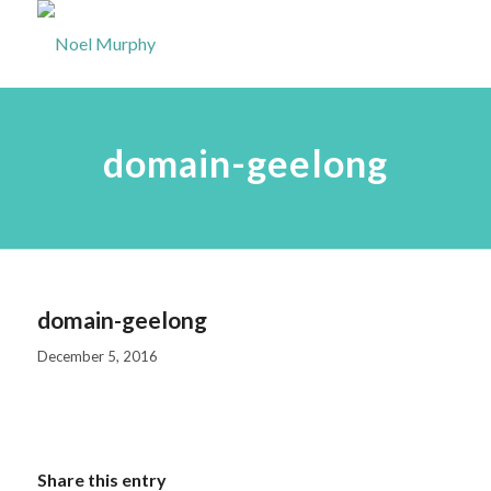
domain-geelong
domain-geelong
December 5, 2016
Share this entry