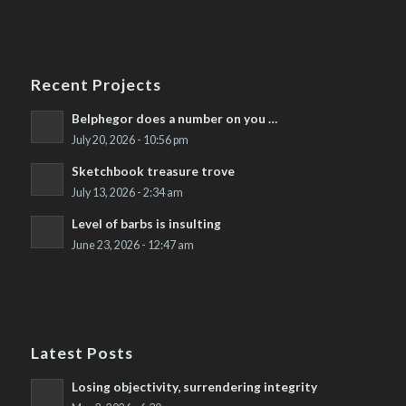
Recent Projects
Belphegor does a number on you …
July 20, 2026 - 10:56 pm
Sketchbook treasure trove
July 13, 2026 - 2:34 am
Level of barbs is insulting
June 23, 2026 - 12:47 am
Latest Posts
Losing objectivity, surrendering integrity