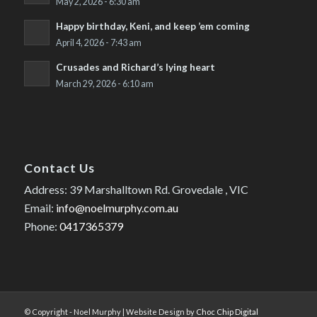
May 2, 2026 - 6:30 am
Happy birthday, Keni, and keep ’em coming
April 4, 2026 - 7:43 am
Crusades and Richard’s lying heart
March 29, 2026 - 6:10 am
Contact Us
Address: 39 Marshalltown Rd. Grovedale , VIC
Email:
info@noelmurphy.com.au
Phone:
0417365379
© Copyright - Noel Murphy | Website Design by
Choc Chip Digital