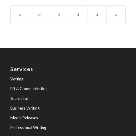
Services
Writing
PR & Communication
Journalism
Business Writing
Media Releases
Professional Writing