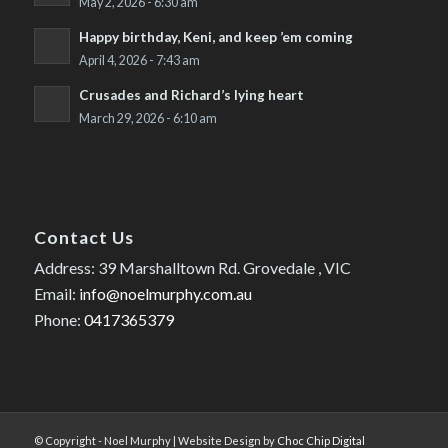
May 2, 2026 - 6:30 am
Happy birthday, Keni, and keep ’em coming
April 4, 2026 - 7:43 am
Crusades and Richard’s lying heart
March 29, 2026 - 6:10 am
Contact Us
Address: 39 Marshalltown Rd. Grovedale , VIC
Email:
info@noelmurphy.com.au
Phone:
0417365379
© Copyright - Noel Murphy | Website Design by
Choc Chip Digital