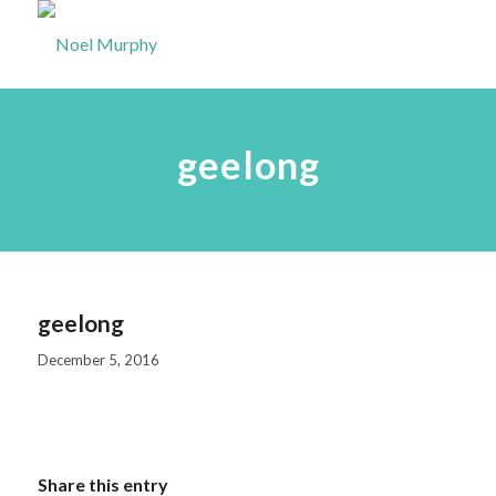
geelong
geelong
December 5, 2016
Share this entry