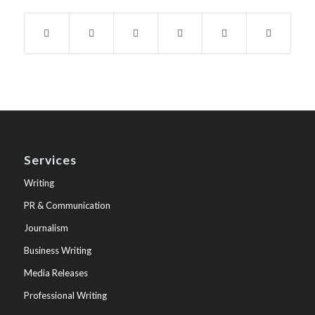
Services
Writing
PR & Communication
Journalism
Business Writing
Media Releases
Professional Writing