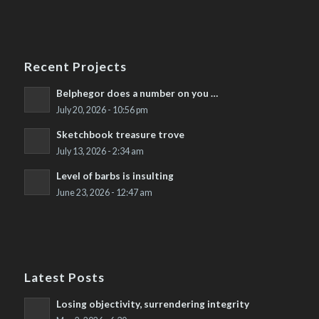
Recent Projects
Belphegor does a number on you …
July 20, 2026 - 10:56 pm
Sketchbook treasure trove
July 13, 2026 - 2:34 am
Level of barbs is insulting
June 23, 2026 - 12:47 am
Latest Posts
Losing objectivity, surrendering integrity