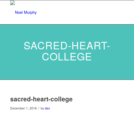
SACRED-HEART-
COLLEGE
sacred-heart-college
/
December 1, 2016
by
dev