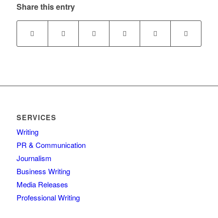
Share this entry
SERVICES
Writing
PR & Communication
Journalism
Business Writing
Media Releases
Professional Writing