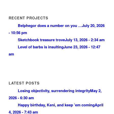
RECENT PROJECTS
Belphegor does a number on you …
July 20, 2026
- 10:56 pm
Sketchbook treasure trove
July 13, 2026 - 2:34 am
Level of barbs is insulting
June 23, 2026 - 12:47
am
LATEST POSTS
Losing objectivity, surrendering integrity
May 2,
2026 - 6:30 am
Happy birthday, Keni, and keep ’em coming
April
4, 2026 - 7:43 am