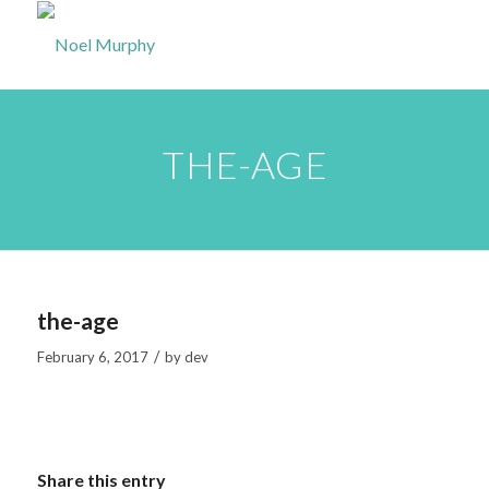
THE-AGE
the-age
/
February 6, 2017
by
dev
Share this entry