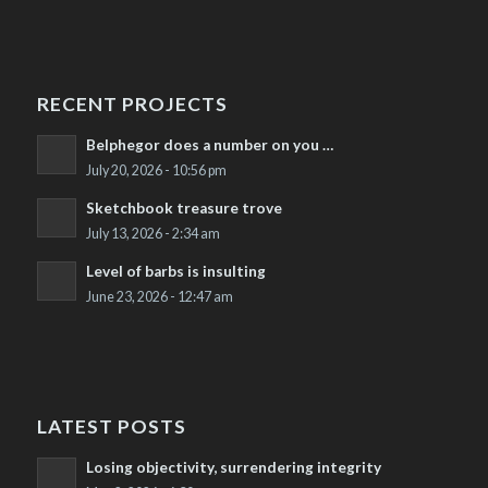
RECENT PROJECTS
Belphegor does a number on you …
July 20, 2026 - 10:56 pm
Sketchbook treasure trove
July 13, 2026 - 2:34 am
Level of barbs is insulting
June 23, 2026 - 12:47 am
LATEST POSTS
Losing objectivity, surrendering integrity