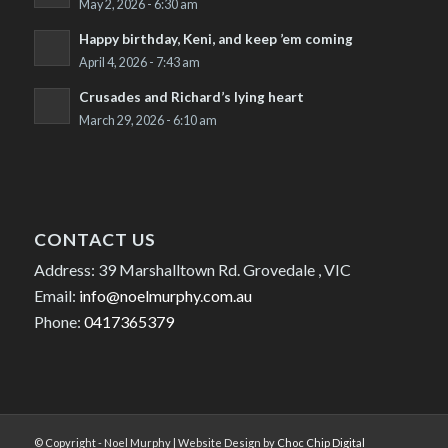
May 2, 2026 - 6:30 am
Happy birthday, Keni, and keep ’em coming
April 4, 2026 - 7:43 am
Crusades and Richard’s lying heart
March 29, 2026 - 6:10 am
CONTACT US
Address: 39 Marshalltown Rd. Grovedale , VIC
Email:
info@noelmurphy.com.au
Phone:
0417365379
© Copyright - Noel Murphy | Website Design by
Choc Chip Digital