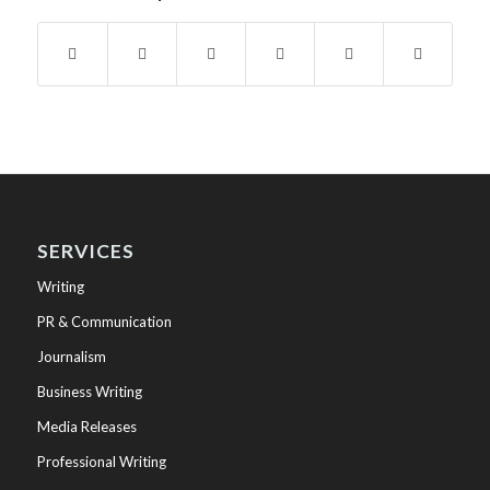
SERVICES
Writing
PR & Communication
Journalism
Business Writing
Media Releases
Professional Writing