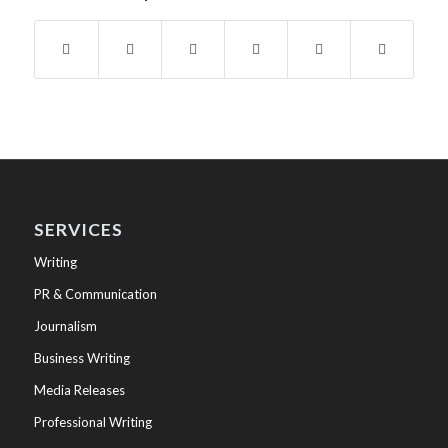
SERVICES
Writing
PR & Communication
Journalism
Business Writing
Media Releases
Professional Writing