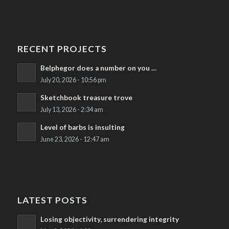
RECENT PROJECTS
Belphegor does a number on you …
July 20, 2026 - 10:56 pm
Sketchbook treasure trove
July 13, 2026 - 2:34 am
Level of barbs is insulting
June 23, 2026 - 12:47 am
LATEST POSTS
Losing objectivity, surrendering integrity