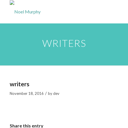
WRITERS
writers
/
November 18, 2016
by
dev
Share this entry