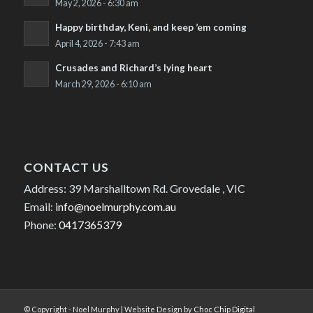
May 2, 2026 - 6:30 am
Happy birthday, Keni, and keep ’em coming
April 4, 2026 - 7:43 am
Crusades and Richard’s lying heart
March 29, 2026 - 6:10 am
CONTACT US
Address: 39 Marshalltown Rd. Grovedale , VIC
Email:
info@noelmurphy.com.au
Phone:
0417365379
© Copyright - Noel Murphy | Website Design by
Choc Chip Digital