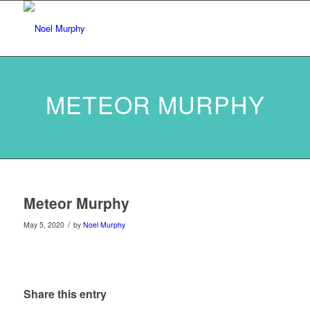
METEOR MURPHY
Meteor Murphy
/
May 5, 2020
by
Noel Murphy
Share this entry