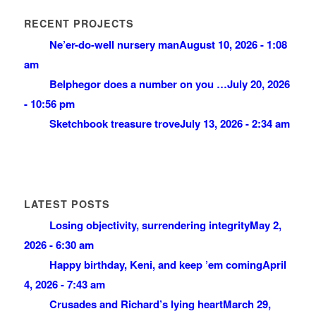
RECENT PROJECTS
Ne’er-do-well nursery man
August 10, 2026 - 1:08
am
Belphegor does a number on you …
July 20, 2026
- 10:56 pm
Sketchbook treasure trove
July 13, 2026 - 2:34 am
LATEST POSTS
Losing objectivity, surrendering integrity
May 2,
2026 - 6:30 am
Happy birthday, Keni, and keep ’em coming
April
4, 2026 - 7:43 am
Crusades and Richard’s lying heart
March 29,