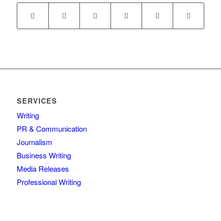
SERVICES
Writing
PR & Communication
Journalism
Business Writing
Media Releases
Professional Writing