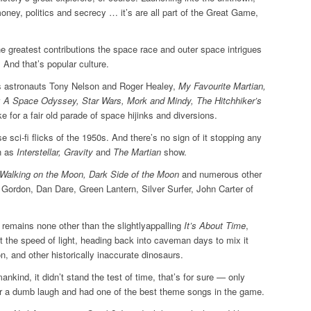
oney, politics and secrecy … it’s are all part of the Great Game,
he greatest contributions the space race and outer space ­intrigues
 And that’s popular culture.
s astronauts Tony Nelson and Roger Healey,
My Favourite Martian,
1: A Space Odyssey, Star Wars, Mork and Mindy, The Hitchhiker’s
e for a fair old parade of space hijinks and diversions.
e sci-fi flicks of the 1950s. And there’s no sign of it stopping any
h as
Interstellar, Gravity
and
The Martian
show.
Walking on the Moon, Dark Side of the Moon
and numerous other
h Gordon, Dan Dare, Green Lantern, Silver Surfer, John Carter of
es remains none other than the slightlyappalling
It’s About Time
,
t the speed of light, heading back into caveman days to mix it
 and other ­historically inaccurate dinosaurs.
ankind, it didn’t stand the test of time, that’s for sure — only
r a dumb laugh and had one of the best theme songs in the game.