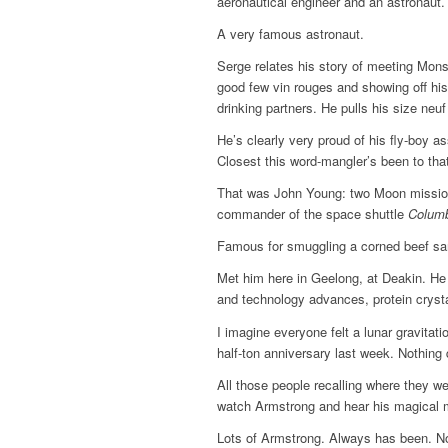
aeronautical engineer and an astronaut.
A very famous astronaut.
Serge relates his story of meeting Mons
good few vin rouges and showing off his 
drinking partners. He pulls his size neuf
He’s clearly very proud of his fly-boy a
Closest this word-mangler’s been to that
That was John Young: two Moon missio
commander of the space shuttle
Colum
Famous for smuggling a corned beef san
Met him here in Geelong, at Deakin. He
and technology advances, protein cryst
I imagine everyone felt a lunar gravitati
half-ton anniversary last week. Nothing 
All those people recalling where they w
watch Armstrong and hear his magical 
Lots of Armstrong. Always has been. 