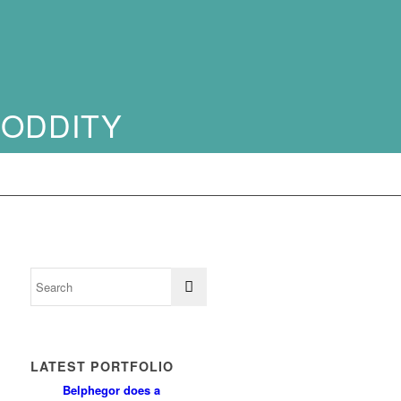
 ODDITY
LATEST PORTFOLIO
Belphegor does a