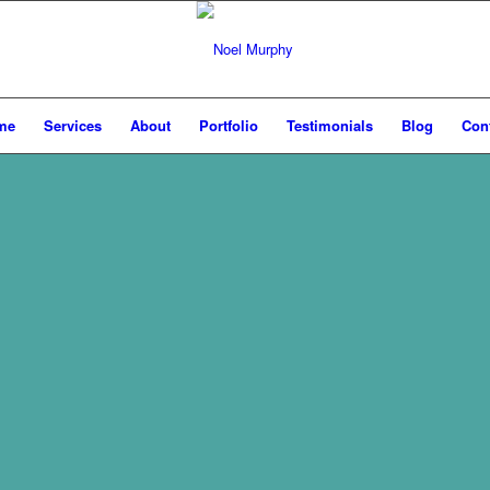
me
Services
About
Portfolio
Testimonials
Blog
Con