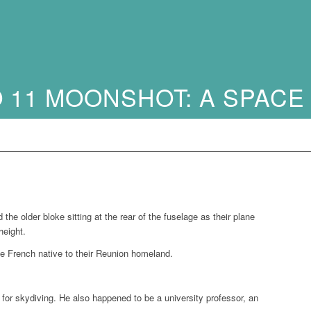
 11 MOONSHOT: A SPACE
e older bloke sitting at the rear of the fuselage as their plane
height.
e French native to their Reunion homeland.
ng for skydiving. He also happened to be a university professor, an