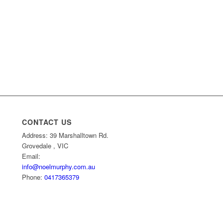
CONTACT US
Address: 39 Marshalltown Rd.
Grovedale , VIC
Email:
info@noelmurphy.com.au
Phone:
0417365379