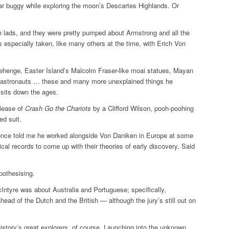
nar buggy while exploring the moon’s Descartes Highlands. Or
o lads, and they were pretty pumped about Armstrong and all the
specially taken, like many others at the time, with Erich Von
ehenge, Easter Island’s Malcolm Fraser-like moai statues, Mayan
 astronauts … these and many more unexplained things he
visits down the ages.
elease of
Crash Go the Chariots
by a Clifford Wilson, pooh-poohing
ed suit.
once told me he worked alongside Von Daniken in Europe at some
rical records to come up with their theories of early discovery. Said
othesising.
ntyre was about Australia and Portuguese; specifically,
ead of the Dutch and the British — although the jury’s still out on
history’s great explorers, of course. Launching into the unknown,