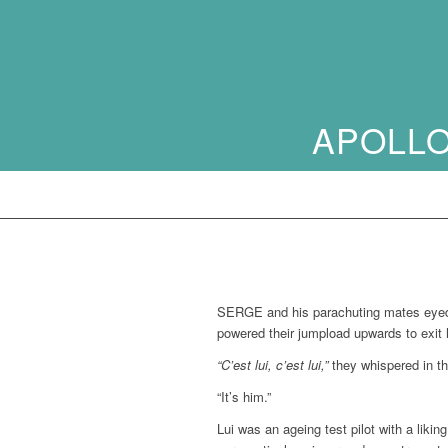
APOLLO
SERGE and his parachuting mates eyed th
powered their jumpload upwards to exit 
“C’est lui, c’est lui,”
they whispered in th
“It’s him.”
Lui was an ageing test pilot with a liki