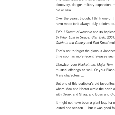
discovery, danger, military expansion, m
old or new.
Over the years, though, I think one of t
have made isn’t always duly celebrated.
TV’s
I Dream of Jeannie
and its haples
Dr Who, Lost in Space, Star Trek, 200
Guide to the Galaxy
and
Red Dwarf
mak
That’s not to forget the glorious Japanes
time soon as more recent releases suc
Likewise, your
Rocketman, Major Tom, 
musical offerings as well. Or your Flas
Mars characters …
But one of this scribbler’s old favourit
where Mac and Hector circle the earth a
with Gronk and Shag, and Boss and Clon,
It might not have been a giant leap for m
lasted one season — but it was good fo