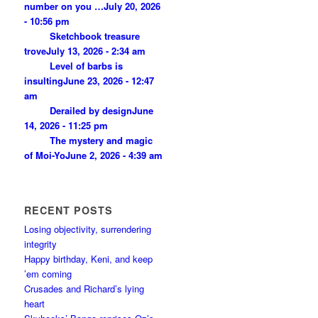
number on you …
July 20, 2026
- 10:56 pm
Sketchbook treasure
trove
July 13, 2026 - 2:34 am
Level of barbs is
insulting
June 23, 2026 - 12:47
am
Derailed by design
June
14, 2026 - 11:25 pm
The mystery and magic
of Moi-Yo
June 2, 2026 - 4:39 am
RECENT POSTS
Losing objectivity, surrendering
integrity
Happy birthday, Keni, and keep
’em coming
Crusades and Richard’s lying
heart