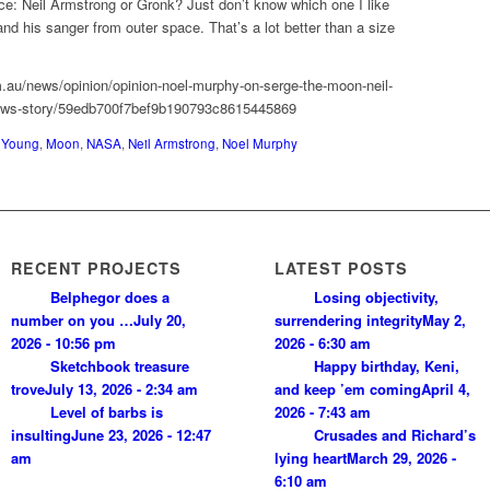
hoice: Neil Armstrong or Gronk? Just don’t know which one I like
nd his sanger from outer space. That’s a lot better than a size
m.au/news/opinion/opinion-noel-murphy-on-serge-the-moon-neil-
news-story/59edb700f7bef9b190793c8615445869
 Young
,
Moon
,
NASA
,
Neil Armstrong
,
Noel Murphy
RECENT PROJECTS
LATEST POSTS
Belphegor does a
Losing objectivity,
number on you …
July 20,
surrendering integrity
May 2,
2026 - 10:56 pm
2026 - 6:30 am
Sketchbook treasure
Happy birthday, Keni,
trove
July 13, 2026 - 2:34 am
and keep ’em coming
April 4,
Level of barbs is
2026 - 7:43 am
insulting
June 23, 2026 - 12:47
Crusades and Richard’s
am
lying heart
March 29, 2026 -
6:10 am