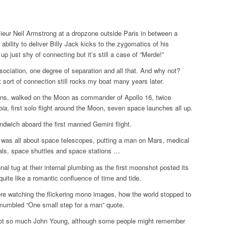
ieur Neil Armstrong at a dropzone outside Paris in between a
ability to deliver Billy Jack kicks to the zygomatics of his
 up just shy of connecting but it’s still a case of “Merde!”
ssociation, one degree of separation and all that. And why not?
 sort of connection still rocks my boat many years later.
ns, walked on the Moon as commander of Apollo 16, twice
bia
, first solo flight around the Moon, seven space launches all up.
dwich aboard the first manned Gemini flight.
 was all about space telescopes, putting a man on Mars, medical
als, space shuttles and space stations …
onal tug at their internal plumbing as the first moonshot posted its
quite like a romantic confluence of time and tide.
ere watching the flickering mono images, how the world stopped to
mumbled “One small step for a man” quote.
Not so much John Young, although some people might remember