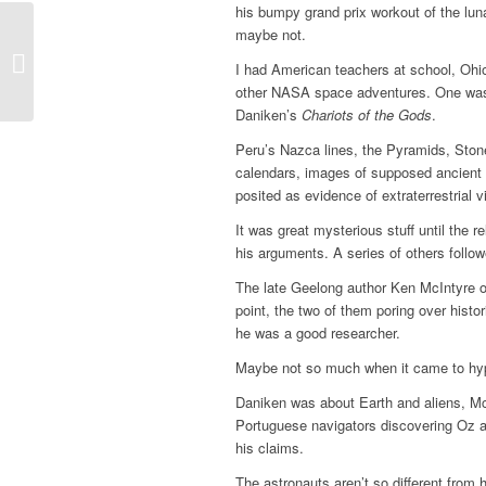
his bumpy grand prix workout of the lu
maybe not.
The dark side of a river
I had American teachers at school, Ohi
other NASA space adventures. One was e
Daniken’s
Chariots of the Gods
.
Peru’s Nazca lines, the Pyramids, Ston
calendars, images of supposed ancient
posited as evidence of extraterrestrial 
It was great mysterious stuff until the r
his arguments. A ­series of others follow
The late Geelong author Ken McIntyre 
point, the two of them ­poring over histo
he was a good ­researcher.
Maybe not so much when it came to hyp
Daniken was about Earth and aliens, McI
Portuguese navigators discovering Oz ah
his claims.
The astronauts aren’t so different from 