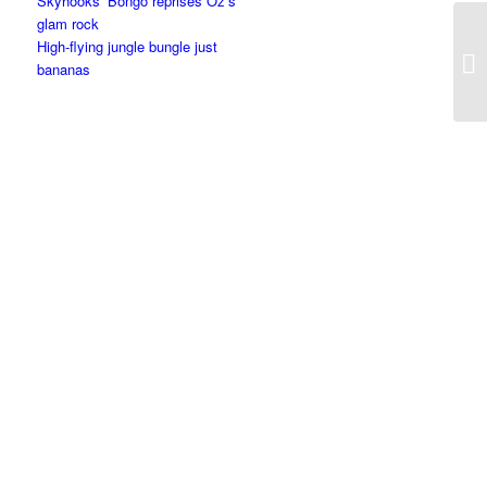
Skyhooks’ Bongo reprises Oz’s
glam rock
High-flying jungle bungle just
bananas