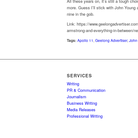
All these years on, it’s still a tough c
more. Guess I’ll stick with John Young a
nine in the gob.
Link: https://www.geelongadvertiser.co
armstrong-and-everything-in-between/
Tags:
Apollo 11
,
Geelong Advertiser
,
John
SERVICES
Writing
PR & Communication
Journalism
Business Writing
Media Releases
Professional Writing