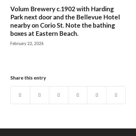
Volum Brewery c.1902 with Harding
Park next door and the Bellevue Hotel
nearby on Corio St. Note the bathing
boxes at Eastern Beach.
February 22, 2026
Share this entry