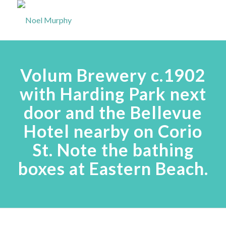
Volum Brewery c.1902
with Harding Park next
door and the Bellevue
Hotel nearby on Corio
St. Note the bathing
boxes at Eastern Beach.