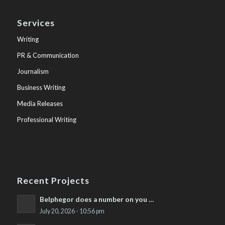
Services
Writing
PR & Communication
Journalism
Business Writing
Media Releases
Professional Writing
Recent Projects
Belphegor does a number on you …
July 20, 2026 - 10:56 pm