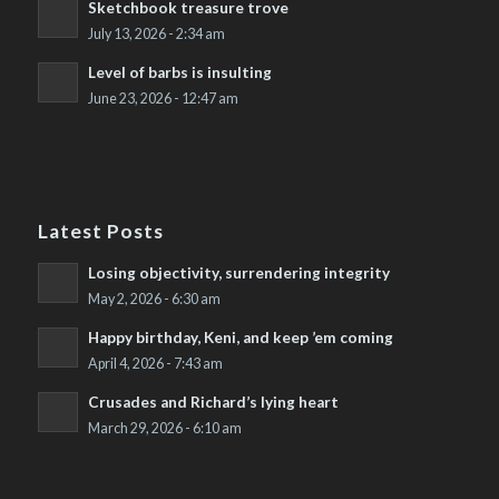
Sketchbook treasure trove
July 13, 2026 - 2:34 am
Level of barbs is insulting
June 23, 2026 - 12:47 am
Latest Posts
Losing objectivity, surrendering integrity
May 2, 2026 - 6:30 am
Happy birthday, Keni, and keep ’em coming
April 4, 2026 - 7:43 am
Crusades and Richard’s lying heart
March 29, 2026 - 6:10 am