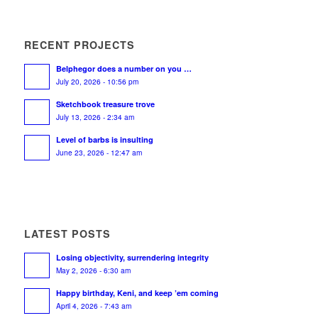
RECENT PROJECTS
Belphegor does a number on you …
July 20, 2026 - 10:56 pm
Sketchbook treasure trove
July 13, 2026 - 2:34 am
Level of barbs is insulting
June 23, 2026 - 12:47 am
LATEST POSTS
Losing objectivity, surrendering integrity
May 2, 2026 - 6:30 am
Happy birthday, Keni, and keep ’em coming
April 4, 2026 - 7:43 am