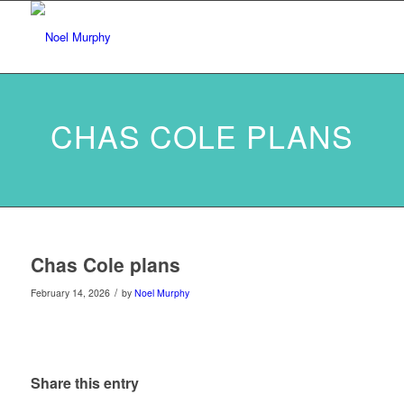
CHAS COLE PLANS
Chas Cole plans
/
February 14, 2026
by
Noel Murphy
Share this entry