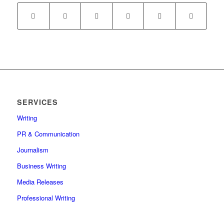
SERVICES
Writing
PR & Communication
Journalism
Business Writing
Media Releases
Professional Writing