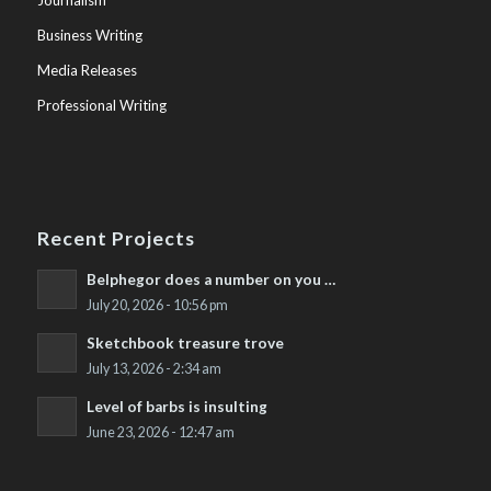
Journalism
Business Writing
Media Releases
Professional Writing
Recent Projects
Belphegor does a number on you …
July 20, 2026 - 10:56 pm
Sketchbook treasure trove
July 13, 2026 - 2:34 am
Level of barbs is insulting
June 23, 2026 - 12:47 am