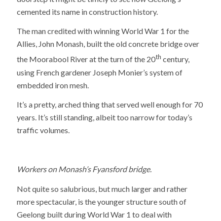
cemented its name in construction history.
The man credited with winning World War 1 for the
Allies, John Monash, built the old concrete bridge over
th
the Moorabool River at the turn of the 20
century,
using French gardener Joseph Monier’s system of
embedded iron mesh.
It’s a pretty, arched thing that served well enough for 70
years. It’s still standing, albeit too narrow for today’s
traffic volumes.
Workers on Monash’s Fyansford bridge.
Not quite so salubrious, but much larger and rather
more spectacular, is the younger structure south of
Geelong built during World War 1 to deal with