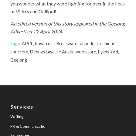
you wonder what they were fighting for over in the likes
of Villers and Gallipoli.
An edited version of this story appeared in the Geelong
Advertiser 22 April 2024.
Tags:
APCL
,
bow truss
,
Breakwater aqueduct
,
cement
,
concrete
,
Dennys Lascelle Austin woolstore
,
Fyansford
,
Geelong
Services
Writing
PR & Communication