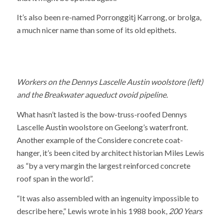
It’s also been re-named Porronggitj Karrong, or brolga,
a much nicer name than some of its old epithets.
Workers on the Dennys Lascelle Austin woolstore (left)
and the Breakwater aqueduct ovoid pipeline.
What hasn’t lasted is the bow-truss-roofed Dennys
Lascelle Austin woolstore on Geelong’s waterfront.
Another example of the Considere concrete coat-
hanger, it’s been cited by architect historian Miles Lewis
as “by a very margin the largest reinforced concrete
roof span in the world”.
“It was also assembled with an ingenuity impossible to
describe here,” Lewis wrote in his 1988 book,
200 Years