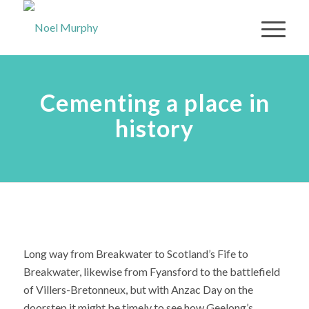
Cementing a place in
history
Long way from Breakwater to Scotland’s Fife to
Breakwater, likewise from Fyansford to the battlefield
of Villers-Bretonneux, but with Anzac Day on the
doorstep it might be timely to see how Geelong’s