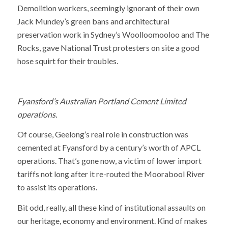
Demolition workers, seemingly ignorant of their own
Jack Mundey’s green bans and architectural
preservation work in Sydney’s Woolloomooloo and The
Rocks, gave National Trust protesters on site a good
hose squirt for their troubles.
Fyansford’s Australian Portland Cement Limited
operations.
Of course, Geelong’s real role in construction was
cemented at Fyansford by a century’s worth of APCL
operations. That’s gone now, a victim of lower import
tariffs not long after it re-routed the Moorabool River
to assist its operations.
Bit odd, really, all these kind of institutional assaults on
our heritage, economy and environment. Kind of makes