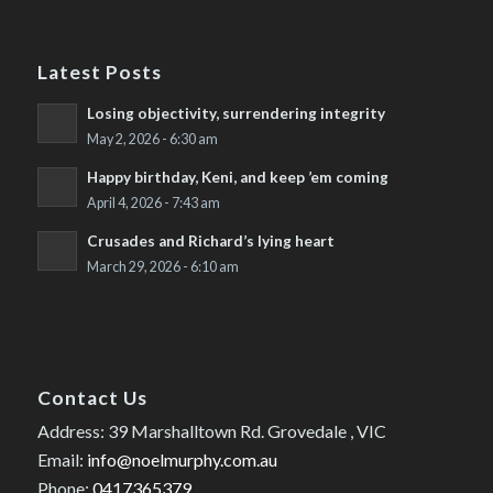
Latest Posts
Losing objectivity, surrendering integrity
May 2, 2026 - 6:30 am
Happy birthday, Keni, and keep ’em coming
April 4, 2026 - 7:43 am
Crusades and Richard’s lying heart
March 29, 2026 - 6:10 am
Contact Us
Address: 39 Marshalltown Rd. Grovedale , VIC
Email:
info@noelmurphy.com.au
Phone:
0417365379