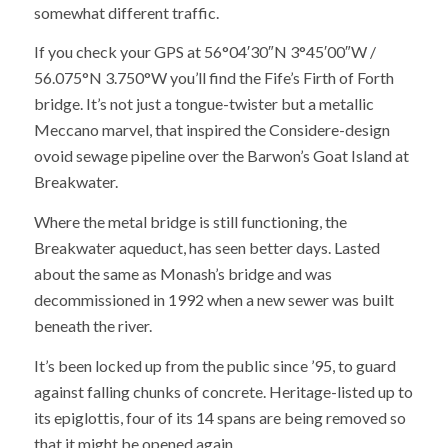
somewhat different traffic.
If you check your GPS at
56°04′30″N 3°45′00″W /
56.075°N 3.750°W you’ll find the Fife’s Firth of Forth
bridge. It’s not just a tongue-twister but a metallic
Meccano marvel, that inspired the Considere-design
ovoid sewage pipeline over the Barwon’s Goat Island at
Breakwater.
Where the metal bridge is still functioning, the
Breakwater aqueduct, has seen better days. Lasted
about the same as Monash’s bridge and was
decommissioned in 1992 when a new sewer was built
beneath the river.
It’s been locked up from the public since ’95, to guard
against falling chunks of concrete. Heritage-listed up to
its epiglottis, four of its 14 spans are being removed so
that it might be opened again.