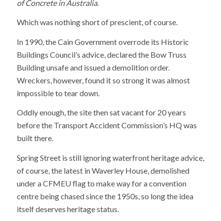
of Concrete in Australia
.
Which was nothing short of prescient, of course.
In 1990, the Cain Government overrode its Historic
Buildings Council’s advice, declared the Bow Truss
Building unsafe and issued a demolition order.
Wreckers, however, found it so strong it was almost
impossible to tear down.
Oddly enough, the site then sat vacant for 20 years
before the Transport Accident Commission’s HQ was
built there.
Spring Street is still ignoring waterfront heritage advice,
of course, the latest in Waverley House, demolished
under a CFMEU flag to make way for a convention
centre being chased since the 1950s, so long the idea
itself deserves heritage status.