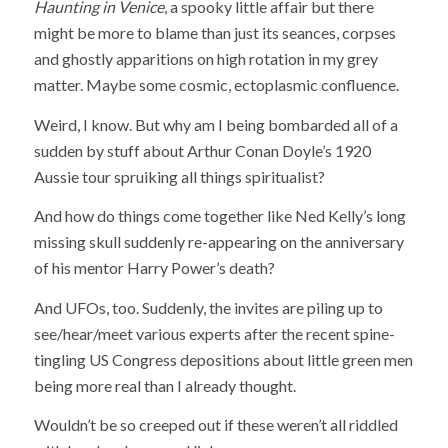
Haunting in Venice
, a spooky little affair but there
might be more to blame than just its seances, corpses
and ghostly apparitions on high rotation in my grey
matter. Maybe some cosmic, ectoplasmic confluence.
Weird, I know. But why am I being bombarded all of a
sudden by stuff about Arthur Conan Doyle’s 1920
Aussie tour spruiking all things spiritualist?
And how do things come together like Ned Kelly’s long
missing skull suddenly re-appearing on the anniversary
of his mentor Harry Power’s death?
And UFOs, too. Suddenly, the invites are piling up to
see/hear/meet various experts after the recent spine-
tingling US Congress depositions about little green men
being more real than I already thought.
Wouldn’t be so creeped out if these weren’t all riddled