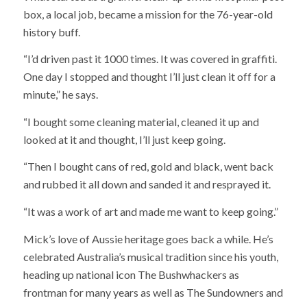
box, a local job, became a mission for the 76-year-old
history buff.
“I’d driven past it 1000 times. It was covered in graffiti.
One day I stopped and thought I’ll just clean it off for a
minute,” he says.
“I bought some cleaning material, cleaned it up and
looked at it and thought, I’ll just keep going.
“Then I bought cans of red, gold and black, went back
and rubbed it all down and sanded it and resprayed it.
“It was a work of art and made me want to keep going.”
Mick’s love of Aussie heritage goes back a while. He’s
celebrated Australia’s musical tradition since his youth,
heading up national icon The Bushwhackers as
frontman for many years as well as The Sundowners and