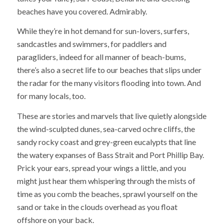
beaches have you covered. Admirably.
While they’re in hot demand for sun-lovers, surfers,
sandcastles and swimmers, for paddlers and
paragliders, indeed for all manner of beach-bums,
there’s also a secret life to our beaches that slips under
the radar for the many visitors flooding into town. And
for many locals, too.
These are stories and marvels that live quietly alongside
the wind-sculpted dunes, sea-carved ochre cliffs, the
sandy rocky coast and grey-green eucalypts that line
the watery expanses of Bass Strait and Port Phillip Bay.
Prick your ears, spread your wings a little, and you
might just hear them whispering through the mists of
time as you comb the beaches, sprawl yourself on the
sand or take in the clouds overhead as you float
offshore on your back.