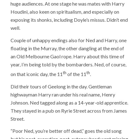
huge audiences. At one stage he was mates with Harry
Houdini, also keen on spiritualism, and especially on
exposing its shonks, including Doyle’s missus. Didn’t end
well.
Couple of unhappy endings also for Ned and Harry, one
floating in the Murray, the other dangling at the end of
an Old Melbourne Gaol rope. Harry about this time of
year, I’m being told by the bombarders. Ned, of course,
th
th
on that iconic day, the 11
of the 11
.
Did their tours of Geelong in the day. Gentleman
highwayman Harry ran under his real name, Henry
Johnson. Ned tagged along as a 14-year-old apprentice.
They stayed in a pub on Ryrie Street across from James
Street.
“Poor Ned, you’re better off dead,” goes the old song
but his post-execution, post-autopsy head went missing