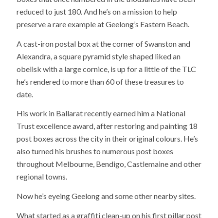
reduced to just 180. And he’s on a mission to help
preserve a rare example at Geelong’s Eastern Beach.
A cast-iron postal box at the corner of Swanston and
Alexandra, a square pyramid style shaped liked an
obelisk with a large cornice, is up for a little of the TLC
he’s rendered to more than 60 of these treasures to
date.
His work in Ballarat recently earned him a National
Trust excellence award, after restoring and painting 18
post boxes across the city in their original colours. He’s
also turned his brushes to numerous post boxes
throughout Melbourne, Bendigo, Castlemaine and other
regional towns.
Now he’s eyeing Geelong and some other nearby sites.
What started as a graffiti clean-up on his first pillar post