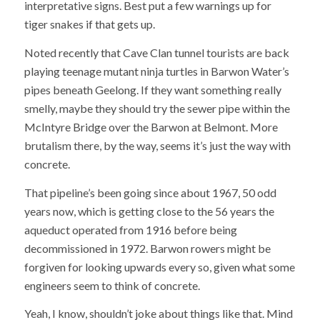
interpretative signs. Best put a few warnings up for
tiger snakes if that gets up.
Noted recently that Cave Clan tunnel tourists are back
playing teenage mutant ninja turtles in Barwon Water’s
pipes beneath Geelong. If they want something really
smelly, maybe they should try the sewer pipe within the
McIntyre Bridge over the Barwon at Belmont. More
brutalism there, by the way, seems it’s just the way with
concrete.
That pipeline’s been going since about 1967, 50 odd
years now, which is getting close to the 56 years the
aqueduct operated from 1916 before being
decommissioned in 1972. Barwon rowers might be
forgiven for looking upwards every so, given what some
engineers seem to think of concrete.
Yeah, I know, shouldn’t joke about things like that. Mind