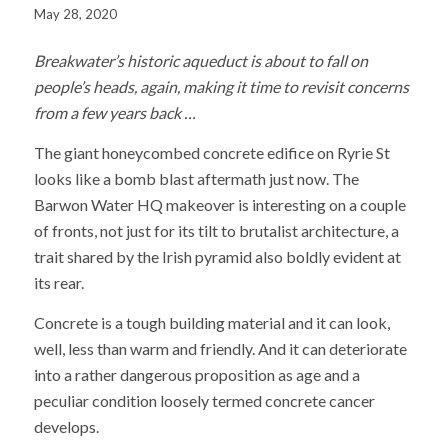
May 28, 2020
Breakwater’s historic aqueduct is about to fall on
people’s heads, again, making it time to revisit concerns
from a few years back …
The giant honeycombed concrete edifice on Ryrie St
looks like a bomb blast aftermath just now. The
Barwon Water HQ makeover is interesting on a couple
of fronts, not just for its tilt to brutalist architecture, a
trait shared by the Irish pyramid also boldly evident at
its rear.
Concrete is a tough building material and it can look,
well, less than warm and friendly. And it can deteriorate
into a rather dangerous proposition as age and a
peculiar condition loosely termed concrete cancer
develops.