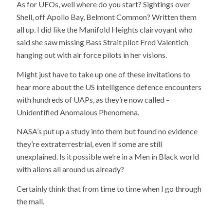
As for UFOs, well where do you start? Sightings over
Shell, off Apollo Bay, Belmont Common? Written them
all up. I did like the Manifold Heights clairvoyant who
said she saw missing Bass Strait pilot Fred Valentich
hanging out with air force pilots in her visions.
Might just have to take up one of these invitations to
hear more about the US intelligence defence encounters
with hundreds of UAPs, as they’re now called –
Unidentified Anomalous Phenomena.
NASA’s put up a study into them but found no evidence
they’re extraterrestrial, even if some are still
unexplained. Is it possible we’re in a Men in Black world
with aliens all around us already?
Certainly think that from time to time when I go through
the mall.