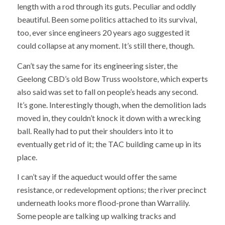
length with a rod through its guts. Peculiar and oddly
beautiful. Been some politics attached to its survival,
too, ever since engineers 20 years ago suggested it
could collapse at any moment. It’s still there, though.
Can’t say the same for its engineering sister, the
Geelong CBD’s old Bow Truss woolstore, which experts
also said was set to fall on people’s heads any second.
It’s gone. Interestingly though, when the demolition lads
moved in, they couldn’t knock it down with a wrecking
ball. Really had to put their shoulders into it to
eventually get rid of it; the TAC building came up in its
place.
I can’t say if the aqueduct would offer the same
resistance, or redevelopment options; the river precinct
underneath looks more flood-prone than Warralily.
Some people are talking up walking tracks and