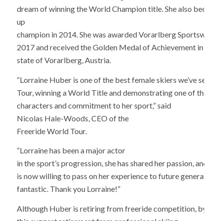
dream of winning the World Champion title. She also became
up
champion in 2014. She was awarded Vorarlberg Sportswoman
2017 and received the Golden Medal of Achievement in Spor
state of Vorarlberg, Austria.
“Lorraine Huber is one of the best female skiers we’ve seen o
Tour, winning a World Title and demonstrating one of the st
characters and commitment to her sport,” said
Nicolas Hale-Woods, CEO of the
Freeride World Tour.
“Lorraine has been a major actor
in the sport’s progression, she has shared her passion, and
is now willing to pass on her experience to future generations,
fantastic. Thank you Lorraine!”
Although Huber is retiring from freeride competition, by no