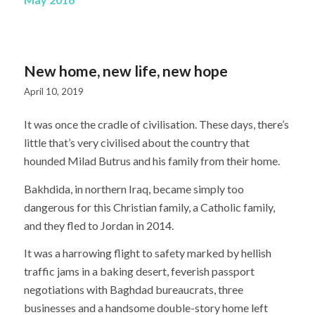
New home, new life, new hope
April 10, 2019
It was once the cradle of civilisation. These days, there’s
little that’s very civilised about the country that
hounded Milad Butrus and his family from their home.
Bakhdida, in northern Iraq, became simply too
dangerous for this Christian family, a Catholic family,
and they fled to Jordan in 2014.
It was a harrowing flight to safety marked by hellish
traffic jams in a baking desert, feverish passport
negotiations with Baghdad bureaucrats, three
businesses and a handsome double-story home left