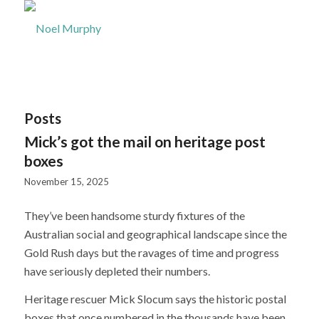
Posts
Mick’s got the mail on heritage post
boxes
November 15, 2025
They’ve been handsome sturdy fixtures of the
Australian social and geographical landscape since the
Gold Rush days but the ravages of time and progress
have seriously depleted their numbers.
Heritage rescuer Mick Slocum says the historic postal
boxes that once numbered in the thousands have been