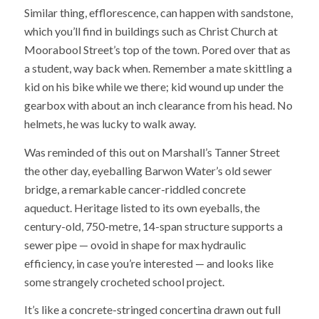
Similar thing, efflorescence, can happen with sandstone,
which you’ll find in buildings such as Christ Church at
Moorabool Street’s top of the town. Pored over that as
a student, way back when. Remember a mate skittling a
kid on his bike while we there; kid wound up under the
gearbox with about an inch clearance from his head. No
helmets, he was lucky to walk away.
Was reminded of this out on Marshall’s Tanner Street
the other day, eyeballing Barwon Water’s old sewer
bridge, a remarkable cancer-riddled concrete
aqueduct. Heritage listed to its own eyeballs, the
century-old, 750-metre, 14-span structure supports a
sewer pipe — ovoid in shape for max hydraulic
efficiency, in case you’re interested — and looks like
some strangely crocheted school project.
It’s like a concrete-stringed concertina drawn out full