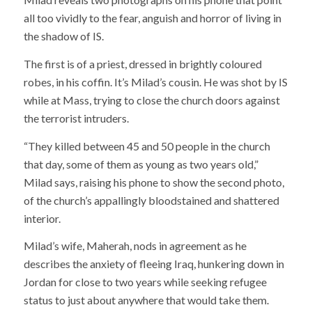
all too vividly to the fear, anguish and horror of living in
the shadow of IS.
The first is of a priest, dressed in brightly coloured
robes, in his coffin. It’s Milad’s cousin. He was shot by IS
while at Mass, trying to close the church doors against
the terrorist intruders.
“They killed between 45 and 50 people in the church
that day, some of them as young as two years old,”
Milad says, raising his phone to show the second photo,
of the church’s appallingly bloodstained and shattered
interior.
Milad’s wife, Maherah, nods in agreement as he
describes the anxiety of fleeing Iraq, hunkering down in
Jordan for close to two years while seeking refugee
status to just about anywhere that would take them.