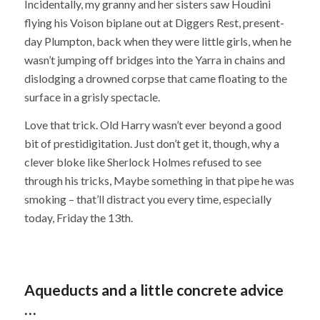
Incidentally, my granny and her sisters saw Houdini
flying his Voison biplane out at Diggers Rest, present-
day Plumpton, back when they were little girls, when he
wasn’t jumping off bridges into the Yarra in chains and
dislodging a drowned corpse that came floating to the
surface in a grisly spectacle.
Love that trick. Old Harry wasn’t ever beyond a good
bit of prestidigitation. Just don’t get it, though, why a
clever bloke like Sherlock Holmes refused to see
through his tricks, Maybe something in that pipe he was
smoking – that’ll distract you every time, especially
today, Friday the 13th.
Aqueducts and a little concrete advice
…