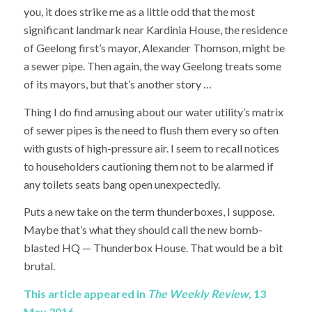
you, it does strike me as a little odd that the most
significant landmark near Kardinia House, the residence
of Geelong first’s mayor, Alexander Thomson, might be
a sewer pipe. Then again, the way Geelong treats some
of its mayors, but that’s another story …
Thing I do find amusing about our water utility’s matrix
of sewer pipes is the need to flush them every so often
with gusts of high-pressure air. I seem to recall notices
to householders cautioning them not to be alarmed if
any toilets seats bang open unexpectedly.
Puts a new take on the term thunderboxes, I suppose.
Maybe that’s what they should call the new bomb-
blasted HQ — Thunderbox House. That would be a bit
brutal.
This article appeared in
The Weekly Review
, 13
May 2016