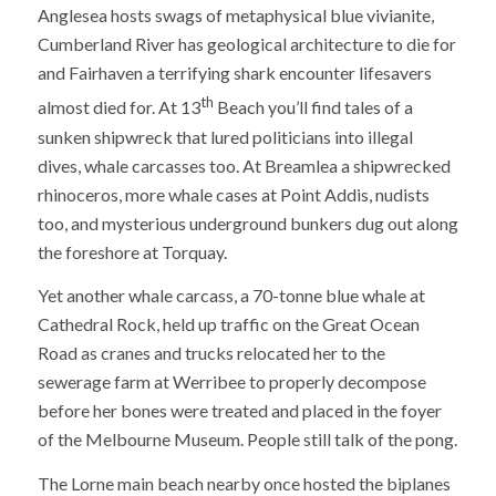
Anglesea hosts swags of metaphysical blue vivianite,
Cumberland River has geological architecture to die for
and Fairhaven a terrifying shark encounter lifesavers
th
almost died for. At 13
Beach you’ll find tales of a
sunken shipwreck that lured politicians into illegal
dives, whale carcasses too. At Breamlea a shipwrecked
rhinoceros, more whale cases at Point Addis, nudists
too, and mysterious underground bunkers dug out along
the foreshore at Torquay.
Yet another whale carcass, a 70-tonne blue whale at
Cathedral Rock, held up traffic on the Great Ocean
Road as cranes and trucks relocated her to the
sewerage farm at Werribee to properly decompose
before her bones were treated and placed in the foyer
of the Melbourne Museum. People still talk of the pong.
The Lorne main beach nearby once hosted the biplanes