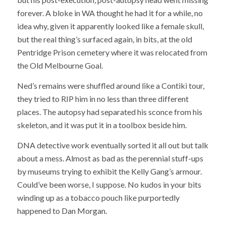
forever. A bloke in WA thought he had it for a while, no
idea why, given it apparently looked like a female skull,
but the real thing’s surfaced again, in bits, at the old
Pentridge Prison cemetery where it was relocated from
the Old Melbourne Goal.
Ned’s remains were shuffled around like a Contiki tour,
they tried to RIP him in no less than three different
places. The autopsy had separated his sconce from his
skeleton, and it was put it in a toolbox beside him.
DNA detective work eventually sorted it all out but talk
about a mess. Almost as bad as the perennial stuff-ups
by museums trying to exhibit the Kelly Gang’s armour.
Could’ve been worse, I suppose. No kudos in your bits
winding up as a tobacco pouch like purportedly
happened to Dan Morgan.