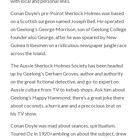
with local and personal links.
Conan Doyle’s pre-Poirot Sherlock Holmes was based
on a Scottish surgeon named Joseph Bell. He operated
on Geelong’s George Morrison, son of Geelong College
founder also George, after he was speared by New
Guinea tribesmen on a ridiculous newspaper jungle race
across the island.
The Aussie Sherlock Holmes Society has been headed
up by Geelong’s Derham Groves, author and authority
on the great fictional detective, and go-to expert on
Aussie culture from TV to kebab shops. Ask him about
Geelong’s Happy Hammond; there’s a great joke there
about coconuts, a hurricane and a precocious brat on
his TV show.
Conan Doyle was mad about seances, spiritualism.
Toured Oz in 1920 rambling on about the subject, drew