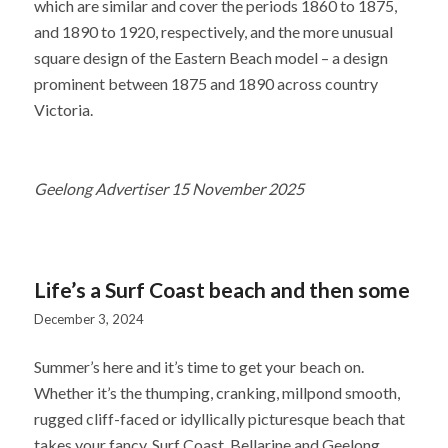
which are similar and cover the periods 1860 to 1875,
and 1890 to 1920, respectively, and the more unusual
square design of the Eastern Beach model – a design
prominent between 1875 and 1890 across country
Victoria.
Geelong Advertiser 15 November 2025
Life’s a Surf Coast beach and then some
December 3, 2024
Summer’s here and it’s time to get your beach on.
Whether it’s the thumping, cranking, millpond smooth,
rugged cliff-faced or idyllically picturesque beach that
takes your fancy, Surf Coast, Bellarine and Geelong