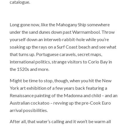
catalogue.
Long gone now, like the Mahogany Ship somewhere
under the sand dunes down past Warrnambool. Throw
yourself down an interweb rabbit-hole while you’re
soaking up the rays on a Surf Coast beach and see what
that turns up. Portuguese caravels, secret maps,
international politics, strange visitors to Corio Bay in
the 1520s and more.
Might be time to stop, though, when you hit the New
York art exhibition of a few years back featuring a
Renaissance painting of the Madonna and child – and an
Australian cockatoo – revving up the pre-Cook Euro
arrival possibilities.
After all, that water’s calling and it won’t be warm all