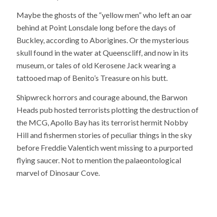
Maybe the ghosts of the “yellow men” who left an oar
behind at Point Lonsdale long before the days of
Buckley, according to Aborigines. Or the mysterious
skull found in the water at Queenscliff, and now in its
museum, or tales of old Kerosene Jack wearing a
tattooed map of Benito’s Treasure on his butt.
Shipwreck horrors and courage abound, the Barwon
Heads pub hosted terrorists plotting the destruction of
the MCG, Apollo Bay has its terrorist hermit Nobby
Hill and fishermen stories of peculiar things in the sky
before Freddie Valentich went missing to a purported
flying saucer. Not to mention the palaeontological
marvel of Dinosaur Cove.