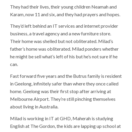
They had their lives, their young children Neamah and
Karam, now 11 and six, and they had prayers and hopes.
They’d left behind an IT services and internet provider
business, a travel agency and a new furniture store.
Their home was shelled but not obliterated. Milad’s
father’s home was obliterated. Milad ponders whether
he might be sell what’s left of his but he’s not sure if he
can.
Fast forward five years and the Butrus family is resident
in Geelong, infinitely safer than where they once called
home. Geelong was their first stop after arriving at
Melbourne Airport. They’re still pinching themselves
about living in Australia.
Milad is working in IT at GHD, Maherah is studying
English at The Gordon, the kids are lapping up school at