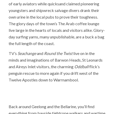
of early aviators while quicksand claimed pioneering
youngsters and shipwreck salvage divers drank their
own urine in the local pubs to prove their toughness.
The glory days of the town’s The Arab coffee lounge
live large in the hearts of locals and visitors alike. Glory-
day surfing yarns, many unpublishable, are a buck a bag
the full length of the coast.
TV’s
Seachange
and
Round the Twist
live on in the
minds and imaginations of Barwon Heads, St Leonards
and Aireys Inlet visitors, the charming
Oddball
flick’s
penguin rescue to more again if you drift west of the
Twelve Apostles down to Warrnambool.
Back around Geelong and the Bellarine, you’ll find
everything from bayside tightrope walkers and wartime