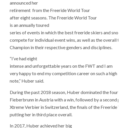
announced her
retirement from the Freeride World Tour
after eight seasons. The Freeride World Tour
is an annually toured
series of events in which the best freeride skiers and snowbo
compete for individual event wins, as well as the overall title
Champion in their respective genders and disciplines.
“I’ve had eight
intense and unforgettable years on the FWT and I am
very happy to end my competition career on such a high
note,” Huber said.
During the past 2018 season, Huber dominated the fourth tou
Fieberbrunn in Austria with a win, followed by a second place
Xtreme Verbier in Switzerland, the finals of the Freeride Worl
putting her in third place overall.
In 2017, Huber achieved her big