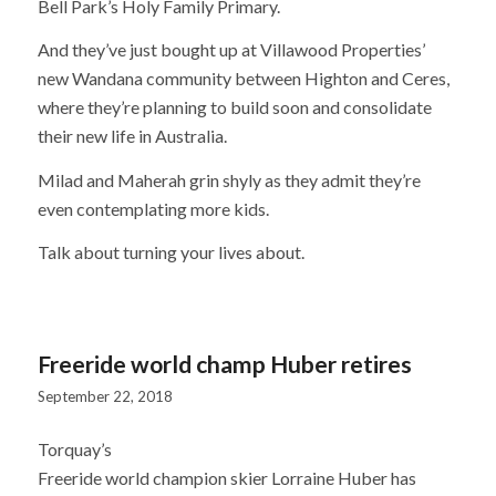
Bell Park’s Holy Family Primary.
And they’ve just bought up at Villawood Properties’
new Wandana community between Highton and Ceres,
where they’re planning to build soon and consolidate
their new life in Australia.
Milad and Maherah grin shyly as they admit they’re
even contemplating more kids.
Talk about turning your lives about.
Freeride world champ Huber retires
September 22, 2018
Torquay’s
Freeride world champion skier Lorraine Huber has