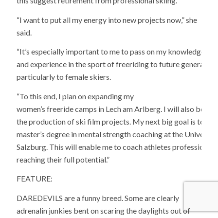
this suggest retirement from professional skiing.
“I want to put all my energy into new projects now,” she
said.
“It’s especially important to me to pass on my knowledge
and experience in the sport of freeriding to future generation
particularly to female skiers.
“To this end, I plan on expanding my
women’s freeride camps in Lech am Arlberg. I will also be bus
the production of ski film projects. My next big goal is to c
master’s degree in mental strength coaching at the University
Salzburg. This will enable me to coach athletes professionally
reaching their full potential.”
FEATURE:
DAREDEVILS are a funny breed. Some are clearly
adrenalin junkies bent on scaring the daylights out of