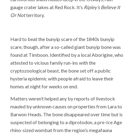
gauge crater lakes at Red Rock. It’s
Ripley’s Believe It
Or Not
territory.
Hard to beat the bunyip scare of the 1840s bunyip
scare, though, after a so-called giant bunyip bone was
found at Timboon. Identified by a local Aborigine, who
attested to vicious family run-ins with the
cryptozoological beast, the bone set off a public
hysteria epidemic with people afraid to leave their
homes at night for weeks on end.
Matters weren’t helped any by reports of livestock
mauled by unknown causes on properties from Lara to
Barwon Heads. The bone disappeared over time but is
suspected of belonging to a diprotodon, a pre-Ice Age
rhino-sized wombat from the region’s megafauna