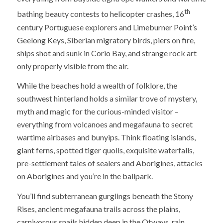
th
bathing beauty contests to helicopter crashes, 16
century Portuguese explorers and Limeburner Point’s
Geelong Keys, Siberian migratory birds, piers on fire,
ships shot and sunk in Corio Bay, and strange rock art
only properly visible from the air.
While the beaches hold a wealth of folklore, the
southwest hinterland holds a similar trove of mystery,
myth and magic for the curious-minded visitor –
everything from volcanoes and megafauna to secret
wartime airbases and bunyips. Think floating islands,
giant ferns, spotted tiger quolls, exquisite waterfalls,
pre-settlement tales of sealers and Aborigines, attacks
on Aborigines and you’re in the ballpark.
You’ll find subterranean gurglings beneath the Stony
Rises, ancient megafauna trails across the plains,
carnivorous snails hidden deep in the Otways, rain