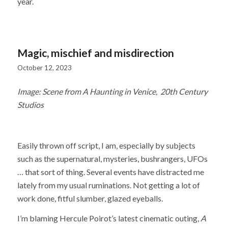
year.
Magic, mischief and misdirection
October 12, 2023
Image: Scene from A Haunting in Venice, 20th Century
Studios
Easily thrown off script, I am, especially by subjects
such as the supernatural, mysteries, bushrangers, UFOs
… that sort of thing. Several events have distracted me
lately from my usual ruminations. Not getting a lot of
work done, fitful slumber, glazed eyeballs.
I’m blaming Hercule Poirot’s latest cinematic outing,
A