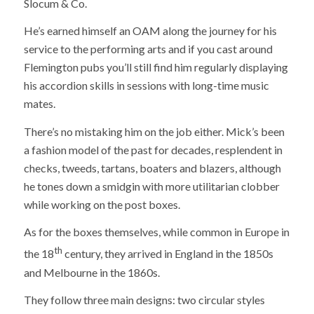
Slocum & Co.
He’s earned himself an OAM along the journey for his
service to the performing arts and if you cast around
Flemington pubs you’ll still find him regularly displaying
his accordion skills in sessions with long-time music
mates.
There’s no mistaking him on the job either. Mick’s been
a fashion model of the past for decades, resplendent in
checks, tweeds, tartans, boaters and blazers, although
he tones down a smidgin with more utilitarian clobber
while working on the post boxes.
As for the boxes themselves, while common in Europe in
th
the 18
century, they arrived in England in the 1850s
and Melbourne in the 1860s.
They follow three main designs: two circular styles