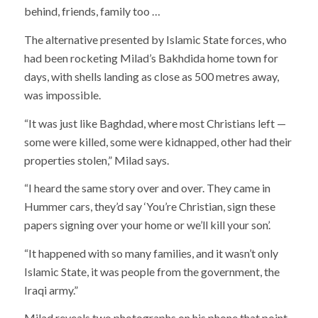
behind, friends, family too …
The alternative presented by Islamic State forces, who
had been rocketing Milad’s Bakhdida home town for
days, with shells landing as close as 500 metres away,
was impossible.
“It was just like Baghdad, where most Christians left —
some were killed, some were kidnapped, other had their
properties stolen,” Milad says.
“I heard the same story over and over. They came in
Hummer cars, they’d say ‘You’re Christian, sign these
papers signing over your home or we’ll kill your son’.
“It happened with so many families, and it wasn’t only
Islamic State, it was people from the government, the
Iraqi army.”
Milad reveals two photographs on his phone that point