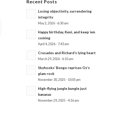
Recent Posts
Losing objectivity, surrendering
integrity
May 2, 2026 - 6:30 am
Happy birthday, Keni, and keep ’em
coming
April 4, 2026 - 7:43 am
Crusades and Richard’s lying heart
March 29, 2026 - 6:10 am
Skyhooks’ Bongo reprises Oz’s
glam rock
November 30, 2025 - 10:05 pm
High-flying jungle bungle just
bananas
November 29, 2025 - 4:16 am