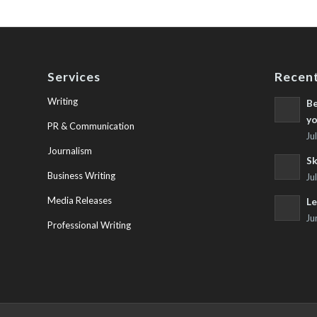
Services
Recent
Writing
Be
yo
PR & Communication
Ju
Journalism
Sk
Business Writing
Ju
Media Releases
Le
Ju
Professional Writing