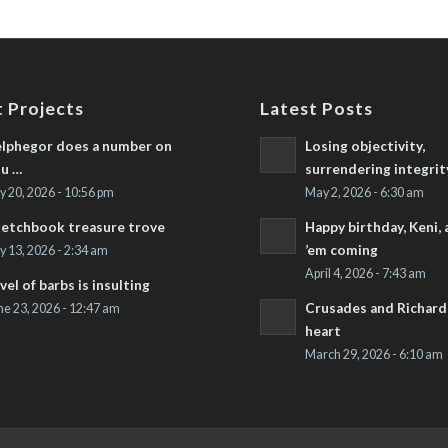
 Projects
Latest Posts
lphegor does a number on
Losing objectivity,
u …
surrendering integrit
ly 20, 2026 - 10:56 pm
May 2, 2026 - 6:30 am
etchbook treasure trove
Happy birthday, Keni,
’em coming
ly 13, 2026 - 2:34 am
April 4, 2026 - 7:43 am
vel of barbs is insulting
Crusades and Richard’
ne 23, 2026 - 12:47 am
heart
March 29, 2026 - 6:10 am