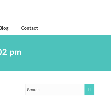
Blog
Contact
.02 pm