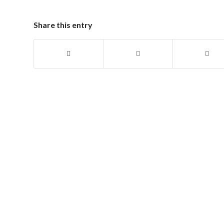
Share this entry