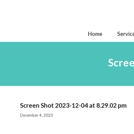
Home
Servic
Scree
Screen Shot 2023-12-04 at 8.29.02 pm
December 4, 2023