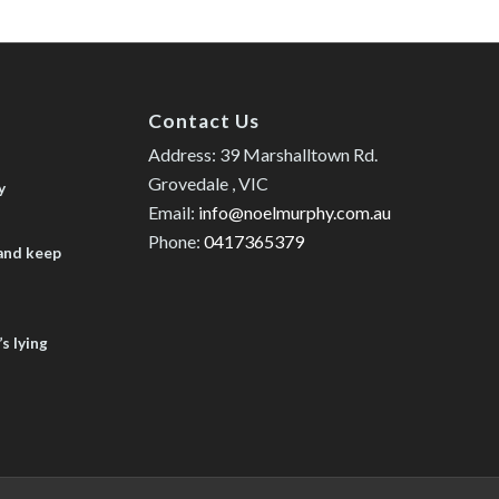
Contact Us
Address: 39 Marshalltown Rd.
Grovedale , VIC
y
Email:
info@noelmurphy.com.au
Phone:
0417365379
 and keep
s lying