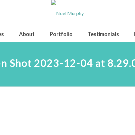
es
About
Portfolio
Testimonials
n Shot 2023-12-04 at 8.29