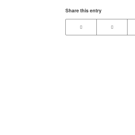
Share this entry