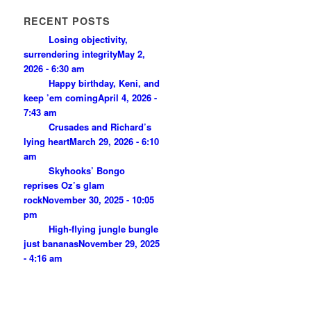
RECENT POSTS
Losing objectivity,
surrendering integrity
May 2,
2026 - 6:30 am
Happy birthday, Keni, and
keep ’em coming
April 4, 2026 -
7:43 am
Crusades and Richard’s
lying heart
March 29, 2026 - 6:10
am
Skyhooks’ Bongo
reprises Oz’s glam
rock
November 30, 2025 - 10:05
pm
High-flying jungle bungle
just bananas
November 29, 2025
- 4:16 am