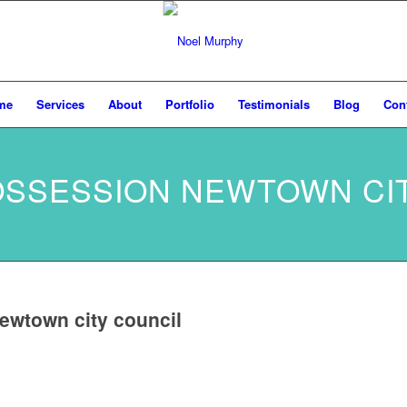
me
Services
About
Portfolio
Testimonials
Blog
Con
POSSESSION NEWTOWN CI
ewtown city council