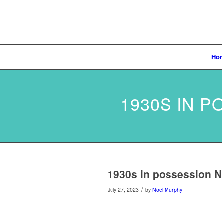
Ho
1930S IN 
1930s in possession N
/
July 27, 2023
by
Noel Murphy