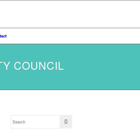
tact
TY COUNCIL