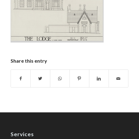
Share this entry
Services