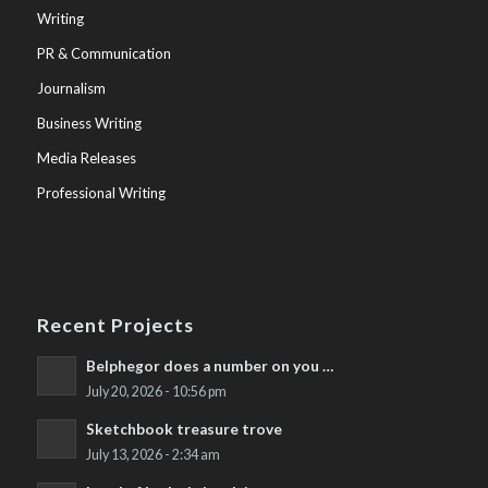
Writing
PR & Communication
Journalism
Business Writing
Media Releases
Professional Writing
Recent Projects
Belphegor does a number on you …
July 20, 2026 - 10:56 pm
Sketchbook treasure trove
July 13, 2026 - 2:34 am