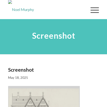
Screenshot
Screenshot
May 18, 2025