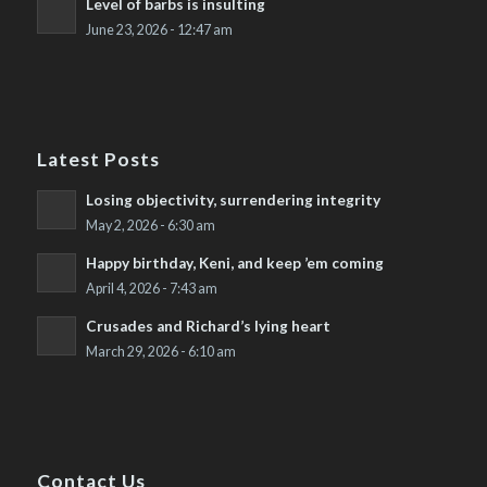
Level of barbs is insulting
June 23, 2026 - 12:47 am
Latest Posts
Losing objectivity, surrendering integrity
May 2, 2026 - 6:30 am
Happy birthday, Keni, and keep ’em coming
April 4, 2026 - 7:43 am
Crusades and Richard’s lying heart
March 29, 2026 - 6:10 am
Contact Us