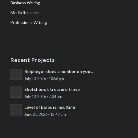
Business Writing
Media Releases
Professional Writing
Recent Projects
Belphegor does a number on you …
July 20, 2026 - 10:56 pm
Sketchbook treasure trove
July 13, 2026 - 2:34 am
Level of barbs is insulting
June 23, 2026 - 12:47 am