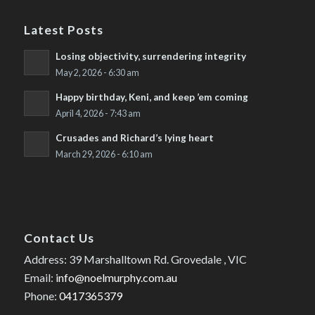
Latest Posts
Losing objectivity, surrendering integrity
May 2, 2026 - 6:30 am
Happy birthday, Keni, and keep ’em coming
April 4, 2026 - 7:43 am
Crusades and Richard’s lying heart
March 29, 2026 - 6:10 am
Contact Us
Address: 39 Marshalltown Rd. Grovedale , VIC
Email:
info@noelmurphy.com.au
Phone:
0417365379