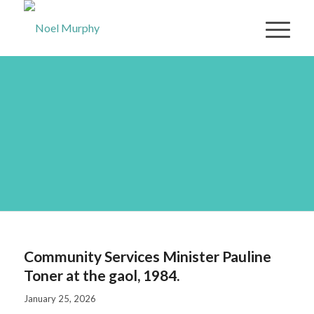
Community Services
Minister Pauline Toner
at the gaol, 1984.
Community Services Minister Pauline
Toner at the gaol, 1984.
January 25, 2026