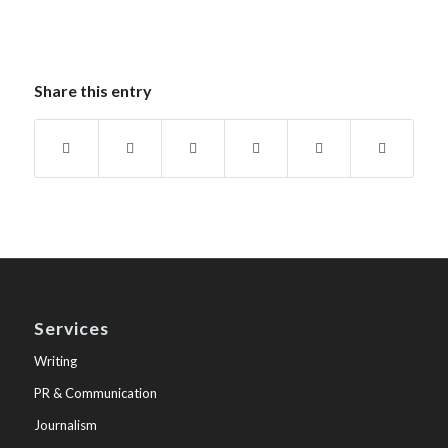
Share this entry
Services
Writing
PR & Communication
Journalism