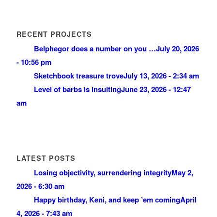
RECENT PROJECTS
Belphegor does a number on you …
July 20, 2026
- 10:56 pm
Sketchbook treasure trove
July 13, 2026 - 2:34 am
Level of barbs is insulting
June 23, 2026 - 12:47
am
LATEST POSTS
Losing objectivity, surrendering integrity
May 2,
2026 - 6:30 am
Happy birthday, Keni, and keep ’em coming
April
4, 2026 - 7:43 am