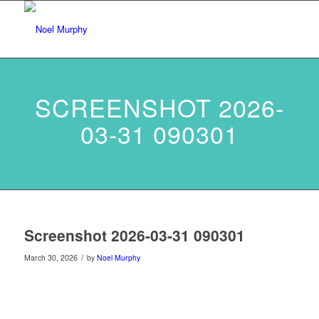
SCREENSHOT 2026-
03-31 090301
Screenshot 2026-03-31 090301
/
March 30, 2026
by
Noel Murphy