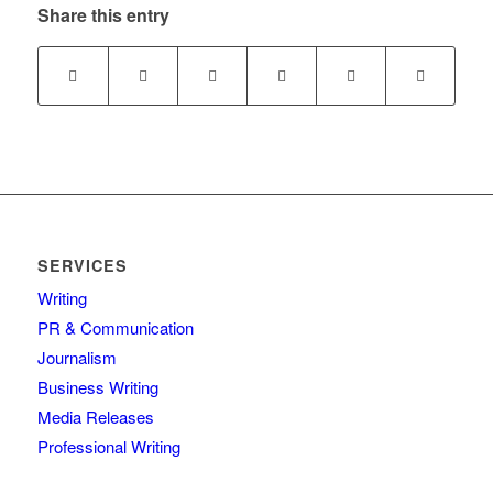
Share this entry
SERVICES
Writing
PR & Communication
Journalism
Business Writing
Media Releases
Professional Writing