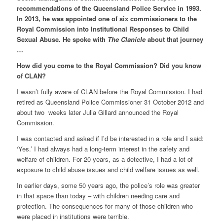
recommendations of the Queensland Police Service in 1993.
In 2013, he was appointed one of six commissioners to the
Royal Commission into Institutional Responses to Child
Sexual Abuse.
He spoke with
The Clanicle
about that journey
…
How did you come to the Royal Commission? Did you know
of CLAN?
I wasn’t fully aware of CLAN before the Royal Commission. I had
retired as Queensland Police Commissioner 31 October 2012 and
about two weeks later Julia Gillard announced the Royal
Commission.
I was contacted and asked if I’d be interested in a role and I said:
‘Yes.’ I had always had a long-term interest in the safety and
welfare of children. For 20 years, as a detective, I had a lot of
exposure to child abuse issues and child welfare issues as well.
In earlier days, some 50 years ago, the police’s role was greater
in that space than today – with children needing care and
protection. The consequences for many of those children who
were placed in institutions were terrible.