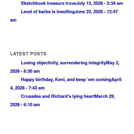
Sketchbook treasure trove
July 13, 2026 - 2:34 am
Level of barbs is insulting
June 23, 2026 - 12:47
am
LATEST POSTS
Losing objectivity, surrendering integrity
May 2,
2026 - 6:30 am
Happy birthday, Keni, and keep ’em coming
April
4, 2026 - 7:43 am
Crusades and Richard’s lying heart
March 29,
2026 - 6:10 am