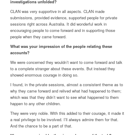
investigations unfolded?
CLAN was very supportive in all aspects. CLAN made
submissions, provided evidence, supported people for private
sessions right across Australia. It did wonderful work in
encouraging people to come forward and in supporting those
people when they came forward.
What was your impression of the people relating these
accounts?
We were concerned they wouldn’t want to come forward and talk
to a complete stranger about these events. But instead they
showed enormous courage in doing so.
I found, in the private sessions, almost a consistent theme as to
why they came forward and relived what had happened to them;
which was that they didn’t want to see what happened to them
happen to any other children.
They were very noble. With this added to their courage, it made it
a real privilege to be involved. I’ll always admire them for that.
And the chance to be a part of that.