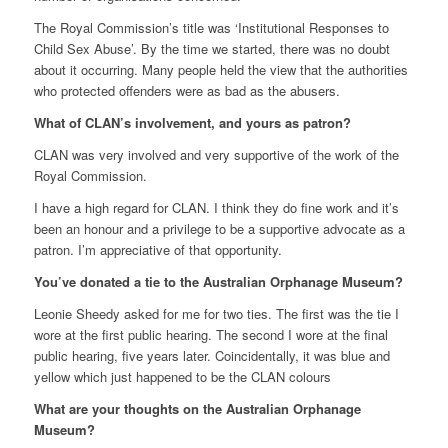
The Royal Commission’s title was ‘Institutional Responses to
Child Sex Abuse’. By the time we started, there was no doubt
about it occurring. Many people held the view that the authorities
who protected offenders were as bad as the abusers.
What of CLAN’s involvement, and yours as patron?
CLAN was very involved and very supportive of the work of the
Royal Commission.
I have a high regard for CLAN. I think they do fine work and it’s
been an honour and a privilege to be a supportive advocate as a
patron. I’m appreciative of that opportunity.
You’ve donated a tie to the Australian Orphanage Museum?
Leonie Sheedy asked for me for two ties. The first was the tie I
wore at the first public hearing. The second I wore at the final
public hearing, five years later. Coincidentally, it was blue and
yellow which just happened to be the CLAN colours
What are your thoughts on the Australian Orphanage
Museum?