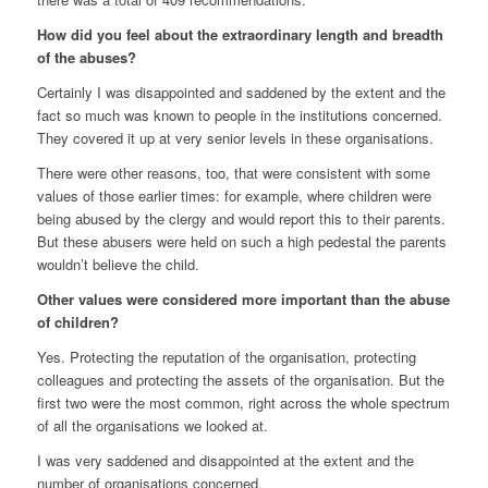
How did you feel about the extraordinary length and breadth
of the abuses?
Certainly I was disappointed and saddened by the extent and the
fact so much was known to people in the institutions concerned.
They covered it up at very senior levels in these organisations.
There were other reasons, too, that were consistent with some
values of those earlier times: for example, where children were
being abused by the clergy and would report this to their parents.
But these abusers were held on such a high pedestal the parents
wouldn’t believe the child.
Other values were considered more important than the abuse
of children?
Yes. Protecting the reputation of the organisation, protecting
colleagues and protecting the assets of the organisation. But the
first two were the most common, right across the whole spectrum
of all the organisations we looked at.
I was very saddened and disappointed at the extent and the
number of organisations concerned.