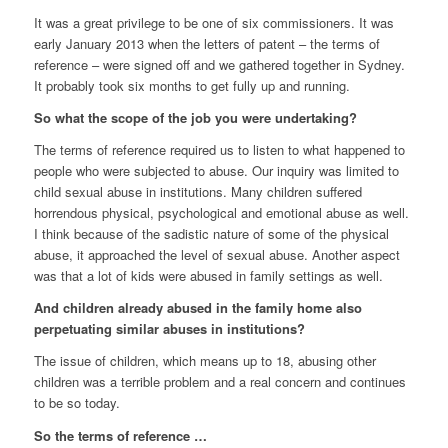
It was a great privilege to be one of six commissioners. It was
early January 2013 when the letters of patent – the terms of
reference – were signed off and we gathered together in Sydney.
It probably took six months to get fully up and running.
So what the scope of the job you were undertaking?
The terms of reference required us to listen to what happened to
people who were subjected to abuse. Our inquiry was limited to
child sexual abuse in institutions. Many children suffered
horrendous physical, psychological and emotional abuse as well.
I think because of the sadistic nature of some of the physical
abuse, it approached the level of sexual abuse. Another aspect
was that a lot of kids were abused in family settings as well.
And children already abused in the family home also
perpetuating similar abuses in institutions?
The issue of children, which means up to 18, abusing other
children was a terrible problem and a real concern and continues
to be so today.
So the terms of reference …