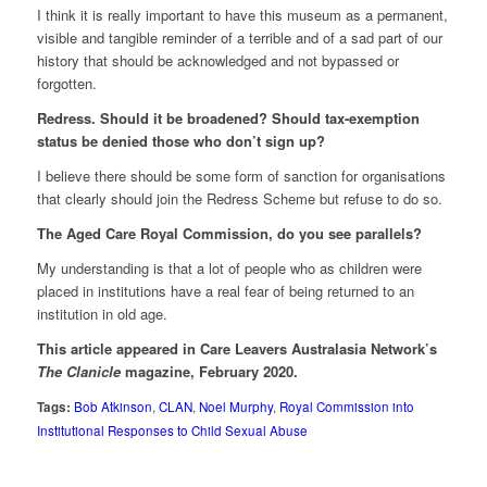
I think it is really important to have this museum as a permanent,
visible and tangible reminder of a terrible and of a sad part of our
history that should be acknowledged and not bypassed or
forgotten.
Redress. Should it be broadened? Should tax-exemption
status be denied those who don’t sign up?
I believe there should be some form of sanction for organisations
that clearly should join the Redress Scheme but refuse to do so.
The Aged Care Royal Commission, do you see parallels?
My understanding is that a lot of people who as children were
placed in institutions have a real fear of being returned to an
institution in old age.
This article appeared in Care Leavers Australasia Network’s
The Clanicle
magazine, February 2020.
Tags:
Bob Atkinson
,
CLAN
,
Noel Murphy
,
Royal Commission into
Institutional Responses to Child Sexual Abuse