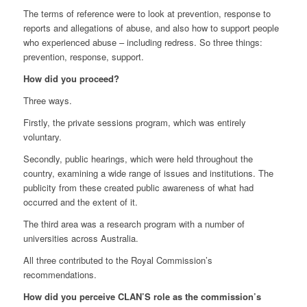
The terms of reference were to look at prevention, response to
reports and allegations of abuse, and also how to support people
who experienced abuse – including redress. So three things:
prevention, response, support.
How did you proceed?
Three ways.
Firstly, the private sessions program, which was entirely
voluntary.
Secondly, public hearings, which were held throughout the
country, examining a wide range of issues and institutions. The
publicity from these created public awareness of what had
occurred and the extent of it.
The third area was a research program with a number of
universities across Australia.
All three contributed to the Royal Commission’s
recommendations.
How did you perceive CLAN’S role as the commission’s