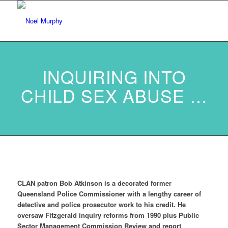
INQUIRING INTO
CHILD SEX ABUSE …
CLAN patron Bob Atkinson is a decorated former
Queensland Police Commissioner with a lengthy career of
detective and police prosecutor work to his credit.
He
oversaw Fitzgerald inquiry reforms from 1990 plus Public
Sector Management Commission Review and report