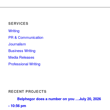
SERVICES
Writing
PR & Communication
Journalism
Business Writing
Media Releases
Professional Writing
RECENT PROJECTS
Belphegor does a number on you …
July 20, 2026
- 10:56 pm