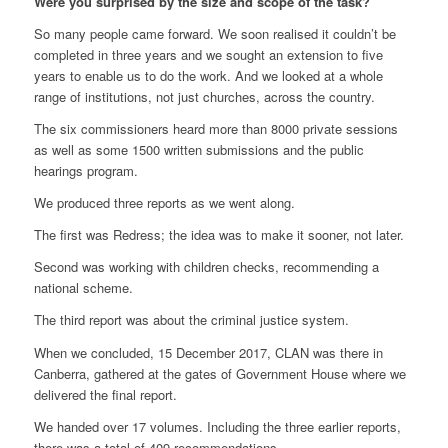
Were you surprised by the size and scope of the task?
So many people came forward. We soon realised it couldn’t be
completed in three years and we sought an extension to five
years to enable us to do the work. And we looked at a whole
range of institutions, not just churches, across the country.
The six commissioners heard more than 8000 private sessions
as well as some 1500 written submissions and the public
hearings program.
We produced three reports as we went along.
The first was Redress; the idea was to make it sooner, not later.
Second was working with children checks, recommending a
national scheme.
The third report was about the criminal justice system.
When we concluded, 15 December 2017, CLAN was there in
Canberra, gathered at the gates of Government House where we
delivered the final report.
We handed over 17 volumes. Including the three earlier reports,
there was a total of 409 recommendations.