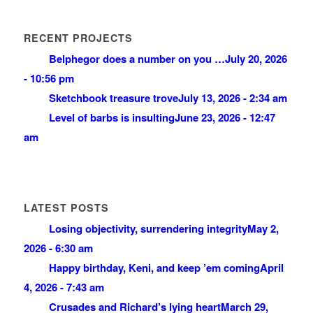
RECENT PROJECTS
Belphegor does a number on you …
July 20, 2026
- 10:56 pm
Sketchbook treasure trove
July 13, 2026 - 2:34 am
Level of barbs is insulting
June 23, 2026 - 12:47
am
LATEST POSTS
Losing objectivity, surrendering integrity
May 2,
2026 - 6:30 am
Happy birthday, Keni, and keep ’em coming
April
4, 2026 - 7:43 am
Crusades and Richard’s lying heart
March 29,