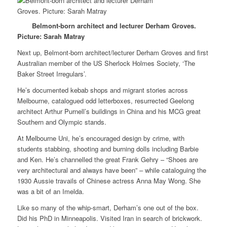
Belmont-born architect and lecturer Derham Groves.
Picture: Sarah Matray
Next up, Belmont-born architect/lecturer Derham Groves and first
Australian member of the US Sherlock Holmes Society, ‘The
Baker Street Irregulars’.
He’s documented kebab shops and migrant stories across
Melbourne, catalogued odd letterboxes, resurrected Geelong
architect Arthur Purnell’s buildings in China and his MCG great
Southern and Olympic stands.
At Melbourne Uni, he’s encouraged design by crime, with
students stabbing, shooting and burning dolls including Barbie
and Ken. He’s channelled the great Frank Gehry – “Shoes are
very architectural and always have been” – while cataloguing the
1930 Aussie travails of Chinese actress Anna May Wong. She
was a bit of an Imelda.
Like so many of the whip-smart, Derham’s one out of the box.
Did his PhD in Minneapolis. Visited Iran in search of brickwork.