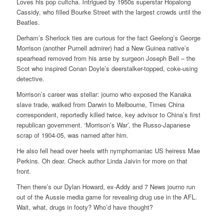
Loves his pop cultcha. Intrigued by 1950s superstar Hopalong
Cassidy, who filled Bourke Street with the largest crowds until the
Beatles.
Derham’s Sherlock ties are curious for the fact Geelong’s George
Morrison (another Purnell admirer) had a New Guinea native’s
spearhead removed from his arse by surgeon Joseph Bell – the
Scot who inspired Conan Doyle’s deerstalker-topped, coke-using
detective.
Morrison’s career was stellar: journo who exposed the Kanaka
slave trade, walked from Darwin to Melbourne, Times China
correspondent, reportedly killed twice, key advisor to China’s first
republican government. ‘Morrison’s War’, the Russo-Japanese
scrap of 1904-05, was named after him.
He also fell head over heels with nymphomaniac US heiress Mae
Perkins. Oh dear. Check author Linda Jaivin for more on that
front.
Then there’s our Dylan Howard, ex-Addy and 7 News journo run
out of the Aussie media game for revealing drug use in the AFL.
Wait, what, drugs in footy? Who’d have thought?