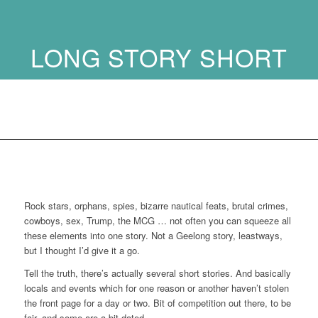
LONG STORY SHORT
…
Rock stars, orphans, spies, bizarre nautical feats, brutal crimes,
cowboys, sex, Trump, the MCG … not often you can squeeze all
these elements into one story. Not a Geelong story, leastways,
but I thought I’d give it a go.
Tell the truth, there’s actually several short stories. And basically
locals and events which for one reason or another haven’t stolen
the front page for a day or two. Bit of competition out there, to be
fair, and some are a bit dated.