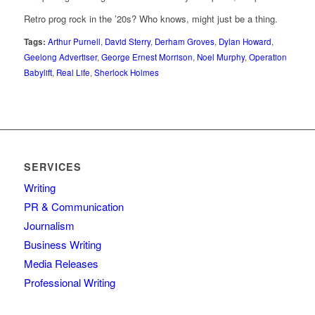
Retro prog rock in the ’20s? Who knows, might just be a thing.
Tags:
Arthur Purnell
,
David Sterry
,
Derham Groves
,
Dylan Howard
,
Geelong Advertiser
,
George Ernest Morrison
,
Noel Murphy
,
Operation
Babylift
,
Real Life
,
Sherlock Holmes
SERVICES
Writing
PR & Communication
Journalism
Business Writing
Media Releases
Professional Writing