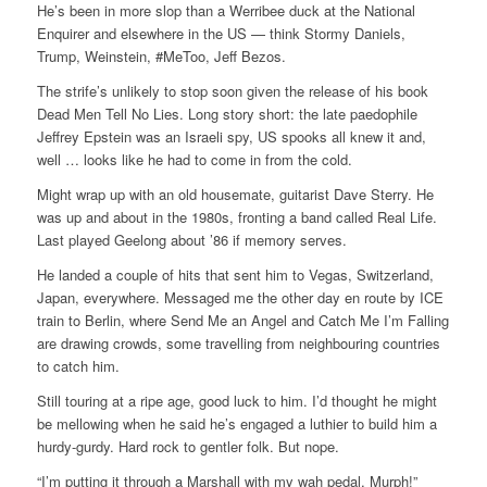
He’s been in more slop than a Werribee duck at the National
Enquirer and elsewhere in the US — think Stormy Daniels,
Trump, Weinstein, #MeToo, Jeff Bezos.
The strife’s unlikely to stop soon given the release of his book
Dead Men Tell No Lies. Long story short: the late paedophile
Jeffrey Epstein was an Israeli spy, US spooks all knew it and,
well … looks like he had to come in from the cold.
Might wrap up with an old housemate, guitarist Dave Sterry. He
was up and about in the 1980s, fronting a band called Real Life.
Last played Geelong about ’86 if memory serves.
He landed a couple of hits that sent him to Vegas, Switzerland,
Japan, everywhere. Messaged me the other day en route by ICE
train to Berlin, where Send Me an Angel and Catch Me I’m Falling
are drawing crowds, some travelling from neighbouring countries
to catch him.
Still touring at a ripe age, good luck to him. I’d thought he might
be mellowing when he said he’s engaged a luthier to build him a
hurdy-gurdy. Hard rock to gentler folk. But nope.
“I’m putting it through a Marshall with my wah pedal, Murph!”