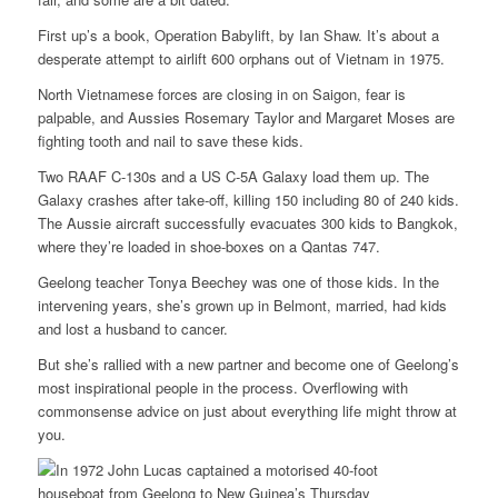
First up’s a book, Operation Babylift, by Ian Shaw. It’s about a
desperate attempt to airlift 600 orphans out of Vietnam in 1975.
North Vietnamese forces are closing in on Saigon, fear is
palpable, and Aussies Rosemary Taylor and Margaret Moses are
fighting tooth and nail to save these kids.
Two RAAF C-130s and a US C-5A Galaxy load them up. The
Galaxy crashes after take-off, killing 150 including 80 of 240 kids.
The Aussie aircraft successfully evacuates 300 kids to Bangkok,
where they’re loaded in shoe-boxes on a Qantas 747.
Geelong teacher Tonya Beechey was one of those kids. In the
intervening years, she’s grown up in Belmont, married, had kids
and lost a husband to cancer.
But she’s rallied with a new partner and become one of Geelong’s
most inspirational people in the process. Overflowing with
commonsense advice on just about everything life might throw at
you.