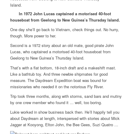
In 1972 John Lucas captained a motorised 40-foot
houseboat from Geelong to New Guinea’s Thursday Island.
One day she’ll go back to Vietnam, check things out. No hurry,
though. More power to her.
Second is a 1972 story about an old mate, good pirate John
Lucas, who captained a motorised 40-foot houseboat from
Geelong to New Guinea’s Thursday Island.
That’s with a flat bottom, 18-inch draft and a makeshift mast.
Like a bathtub toy. And three newbie shipmates for good
measure. The Daydream Expedition boat was bound for
missionaries who needed it on the notorious Fly River.
Trip took three months, along with storms, sand bars and mutiny
by one crew member who found it … well, too boring.
Lukie worked in show business back then. He’ll happily tell you
about Daydream at length, interspersed with stories about Mick
Jagger at Kooyong, Elton John, the Bee Gees, Suzi Quatro …