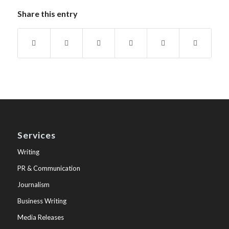
Share this entry
Services
Writing
PR & Communication
Journalism
Business Writing
Media Releases