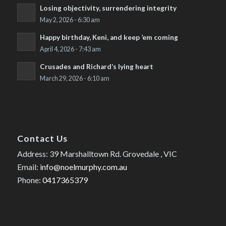
Losing objectivity, surrendering integrity
May 2, 2026 - 6:30 am
Happy birthday, Keni, and keep ’em coming
April 4, 2026 - 7:43 am
Crusades and Richard’s lying heart
March 29, 2026 - 6:10 am
Contact Us
Address: 39 Marshalltown Rd. Grovedale , VIC
Email:
info@noelmurphy.com.au
Phone:
0417365379