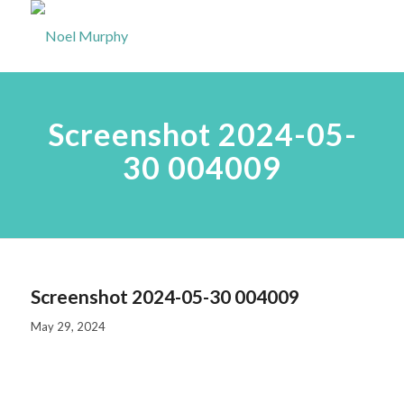
Screenshot 2024-05-
30 004009
Screenshot 2024-05-30 004009
May 29, 2024