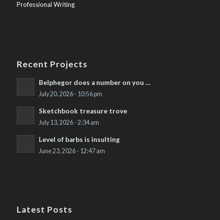
Professional Writing
Recent Projects
Belphegor does a number on you …
July 20, 2026 - 10:56 pm
Sketchbook treasure trove
July 13, 2026 - 2:34 am
Level of barbs is insulting
June 23, 2026 - 12:47 am
Latest Posts