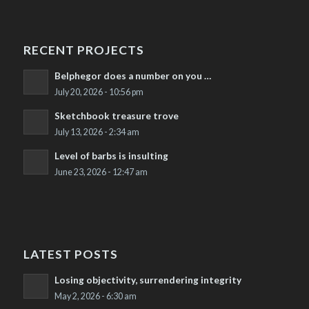
RECENT PROJECTS
Belphegor does a number on you …
July 20, 2026 - 10:56 pm
Sketchbook treasure trove
July 13, 2026 - 2:34 am
Level of barbs is insulting
June 23, 2026 - 12:47 am
LATEST POSTS
Losing objectivity, surrendering integrity
May 2, 2026 - 6:30 am