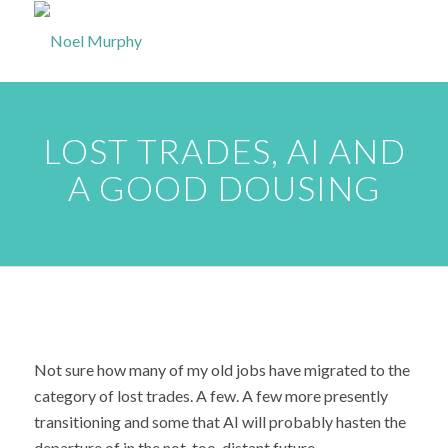
LOST TRADES, AI AND
A GOOD DOUSING
Not sure how many of my old jobs have migrated to the
category of lost trades. A few. A few more presently
transitioning and some that AI will probably hasten the
departure of in the not-too-distant future.