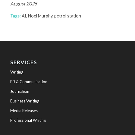
August 2025
Tags:
AI
,
Noel Murphy
,
petrol station
SERVICES
Writing
PR & Communication
Journalism
Business Writing
Media Releases
Professional Writing