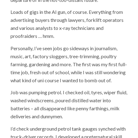
Loads of gigs in the AI gun, of course. Everything from
advertising buyers through lawyers, forklift operators
and various analysts to x-ray technicians and
proofraiders … hmm.
Personally, I’ve seen jobs go sideways in journalism,
music, art, factory sloggers, tree-trimming, poultry
farming, gardening and more. The first was my first full-
time job, fresh out of school, while I was still wondering
what kind of uni course I wanted to bomb out of.
Job was pumping petrol. I checked oil, tyres, wiper fluid,
washed windscreens, poured distilled water into
batteries – all disappeared like penny farthings, milk
deliveries and dunnymen.
I’d check underground petrol tank gauges synched with
truck-driver records. I developed a preternatural skill