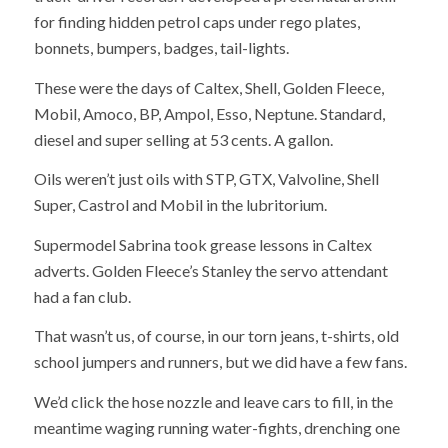
for finding hidden petrol caps under rego plates,
bonnets, bumpers, badges, tail-lights.
These were the days of Caltex, Shell, Golden Fleece,
Mobil, Amoco, BP, Ampol, Esso, Neptune. Standard,
diesel and super selling at 53 cents. A gallon.
Oils weren’t just oils with STP, GTX, Valvoline, Shell
Super, Castrol and Mobil in the lubritorium.
Supermodel Sabrina took grease lessons in Caltex
adverts. Golden Fleece’s Stanley the servo attendant
had a fan club.
That wasn’t us, of course, in our torn jeans, t-shirts, old
school jumpers and runners, but we did have a few fans.
We’d click the hose nozzle and leave cars to fill, in the
meantime waging running water-fights, drenching one