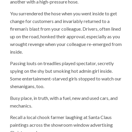
another with a high-pressure hose.
You surrendered the hose when you went inside to get
change for customers and invariably returned to a
fireman’s blast from your colleague. Drivers, often lined
up on the road, honked their approval, especially as you
wrought revenge when your colleague re-emerged from
inside.
Passing louts on treadlies played spectator, secretly
spying on the shy but smoking hot admin girl inside.
Some entertainment-starved girls stopped to watch our
shenanigans, too.
Busy place, in truth, with a fuel, new and used cars, and
mechanics.
Recall a local chook farmer laughing at Santa Claus
paintings across the showroom window advertising