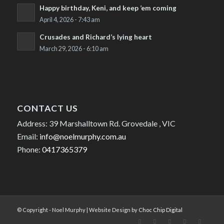
Happy birthday, Keni, and keep ’em coming
April 4, 2026 - 7:43 am
Crusades and Richard’s lying heart
March 29, 2026 - 6:10 am
CONTACT US
Address: 39 Marshalltown Rd. Grovedale , VIC
Email:
info@noelmurphy.com.au
Phone:
0417365379
© Copyright - Noel Murphy | Website Design by
Choc Chip Digital