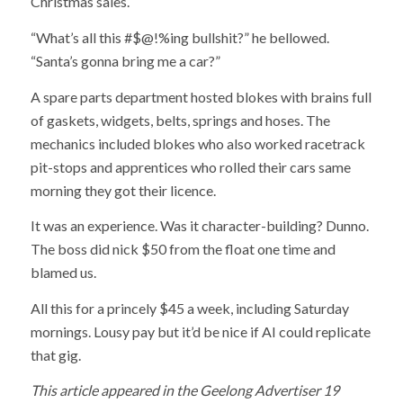
Christmas sales.
“What’s all this #$@!%ing bullshit?” he bellowed.
“Santa’s gonna bring me a car?”
A spare parts department hosted blokes with brains full
of gaskets, widgets, belts, springs and hoses. The
mechanics included blokes who also worked racetrack
pit-stops and apprentices who rolled their cars same
morning they got their licence.
It was an experience. Was it character-building? Dunno.
The boss did nick $50 from the float one time and
blamed us.
All this for a princely $45 a week, including Saturday
mornings. Lousy pay but it’d be nice if AI could replicate
that gig.
This article appeared in the Geelong Advertiser 19