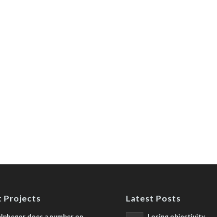
 Projects
Latest Posts
lphegor does a number on
Losing objectivity,