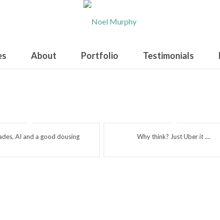
es
About
Portfolio
Testimonials
rades, AI and a good dousing
Why think? Just Uber it ....