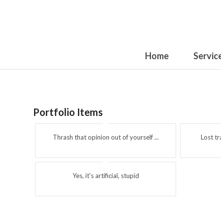
Home
Servic
Portfolio Items
Thrash that opinion out of yourself ...
Lost t
Yes, it's artificial, stupid