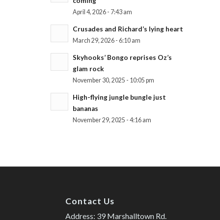
coming
April 4, 2026 - 7:43 am
Crusades and Richard’s lying heart
March 29, 2026 - 6:10 am
Skyhooks’ Bongo reprises Oz’s
glam rock
November 30, 2025 - 10:05 pm
High-flying jungle bungle just
bananas
November 29, 2025 - 4:16 am
Contact Us
Address: 39 Marshalltown Rd.