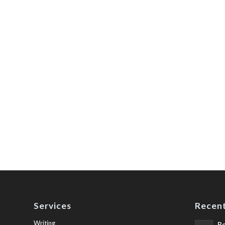
Services
Recent
Writing
Be