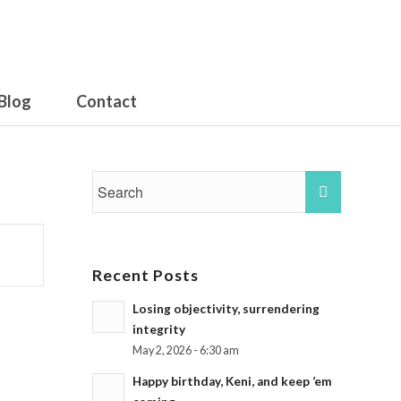
Blog
Contact
Recent Posts
Losing objectivity, surrendering
integrity
May 2, 2026 - 6:30 am
Happy birthday, Keni, and keep ’em