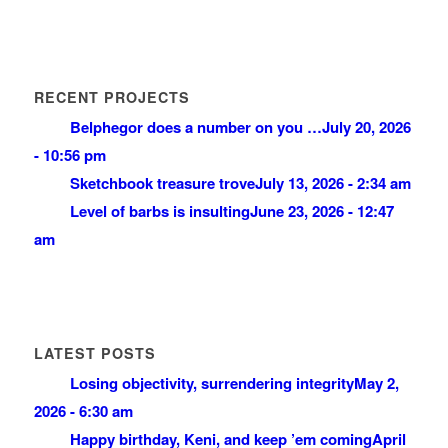
RECENT PROJECTS
Belphegor does a number on you …
July 20, 2026
- 10:56 pm
Sketchbook treasure trove
July 13, 2026 - 2:34 am
Level of barbs is insulting
June 23, 2026 - 12:47
am
LATEST POSTS
Losing objectivity, surrendering integrity
May 2,
2026 - 6:30 am
Happy birthday, Keni, and keep ’em coming
April