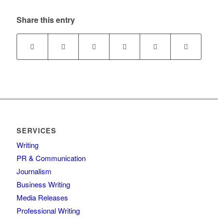
Share this entry
SERVICES
Writing
PR & Communication
Journalism
Business Writing
Media Releases
Professional Writing