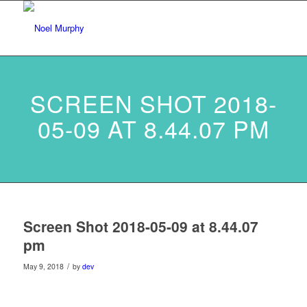
SCREEN SHOT 2018-
05-09 AT 8.44.07 PM
Screen Shot 2018-05-09 at 8.44.07
pm
/
May 9, 2018
by
dev