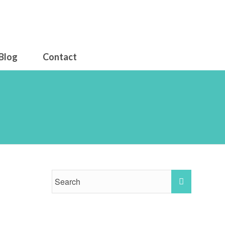
Blog
Contact
ise