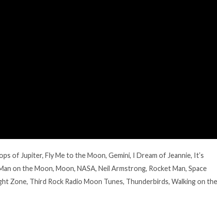
ops of Jupiter
,
Fly Me to the Moon
,
Gemini
,
I Dream of Jeannie
,
It’s
Man on the Moon
,
Moon
,
NASA
,
Neil Armstrong
,
Rocket Man
,
Space
ght Zone
,
Third Rock Radio Moon Tunes
,
Thunderbirds
,
Walking on th