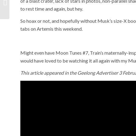
of a blast crater, lack of stars in photos, non-parallel sh
gaol cards
to rest time and again, but hey.
So hoax or not, and hopefully without Musk’s size-X boo
tabs on Artemis this weekend.
Might even have Moon Tunes #7, Train’s maternally-ins
would have loved to be watching it all again with my M
This article appeared in the Geelong Advertiser 3 Febru