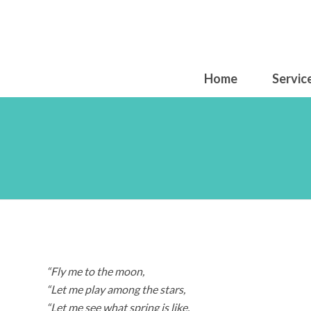
Home
Servic
Mo
“Fly me to the moon,
“Let me play among the stars,
“Let me see what spring is like,