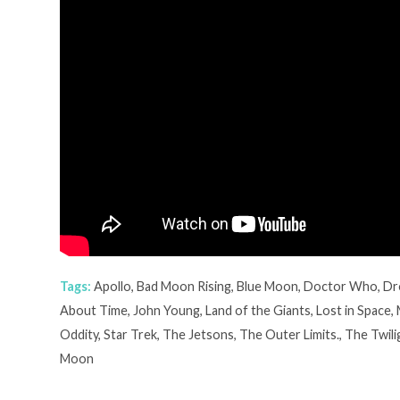
Tags:
Apollo
,
Bad Moon Rising
,
Blue Moon
,
Doctor Who
,
Dr
About Time
,
John Young
,
Land of the Giants
,
Lost in Space
,
Oddity
,
Star Trek
,
The Jetsons
,
The Outer Limits.
,
The Twili
Moon