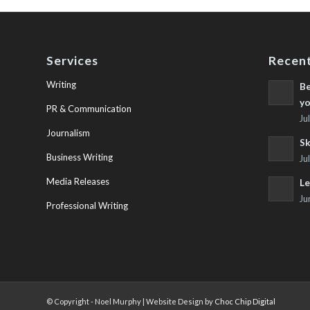
Services
Recent
Writing
Be
yo
PR & Communication
Ju
Journalism
Sk
Business Writing
Ju
Media Releases
Le
Ju
Professional Writing
© Copyright - Noel Murphy | Website Design by
Choc Chip Digital