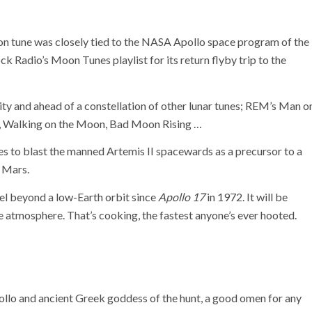
oon tune was closely tied to the NASA Apollo space program of the
ck Radio’s Moon Tunes playlist for its return flyby trip to the
ty and ahead of a constellation of other lunar tunes; REM’s Man o
n, Walking on the Moon, Bad Moon Rising …
 to blast the manned Artemis II spacewards as a precursor to a
 Mars.
vel beyond a low-Earth orbit since
Apollo 17
in 1972. It will be
e atmosphere. That’s cooking, the fastest anyone’s ever hooted.
ollo and ancient Greek goddess of the hunt, a good omen for any