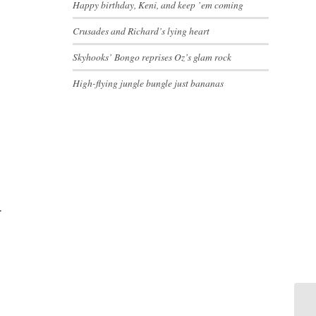
Happy birthday, Keni, and keep ’em coming
Crusades and Richard’s lying heart
Skyhooks’ Bongo reprises Oz’s glam rock
High-flying jungle bungle just bananas
.