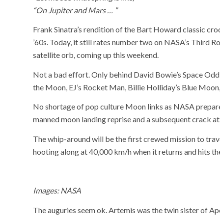
“On Jupiter and Mars … ”
Frank Sinatra’s rendition of the Bart Howard classic cr
’60s. Today, it still rates number two on NASA’s Third Ro
satellite orb, coming up this weekend.
Not a bad effort. Only behind David Bowie’s Space Oddi
the Moon, EJ’s Rocket Man, Billie Holliday’s Blue Moo
No shortage of pop culture Moon links as NASA prepares
manned moon landing reprise and a subsequent crack at
The whip-around will be the first crewed mission to tra
hooting along at 40,000 km/h when it returns and hits th
Images: NASA
The auguries seem ok. Artemis was the twin sister of Ap