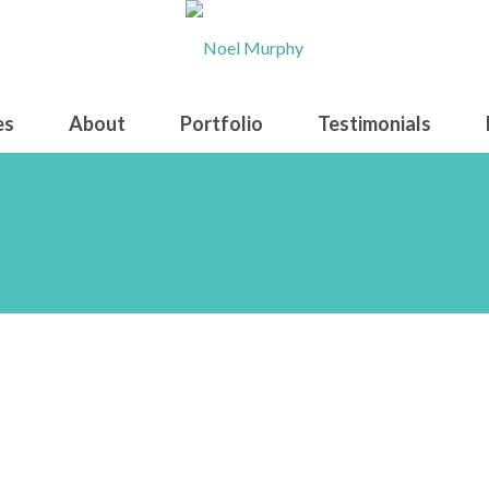
es
About
Portfolio
Testimonials
onstruck on lunar-shot repr