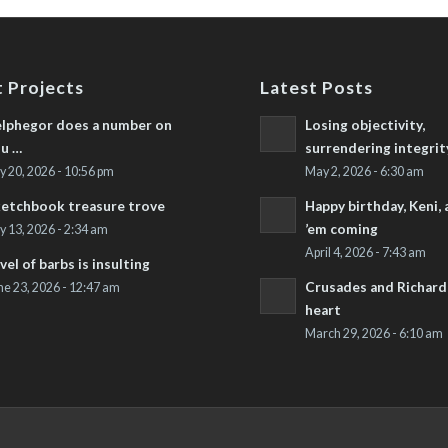
 Projects
Latest Posts
lphegor does a number on
Losing objectivity,
u …
surrendering integrit
ly 20, 2026 - 10:56 pm
May 2, 2026 - 6:30 am
etchbook treasure trove
Happy birthday, Keni,
’em coming
ly 13, 2026 - 2:34 am
April 4, 2026 - 7:43 am
vel of barbs is insulting
Crusades and Richard’
ne 23, 2026 - 12:47 am
heart
March 29, 2026 - 6:10 am