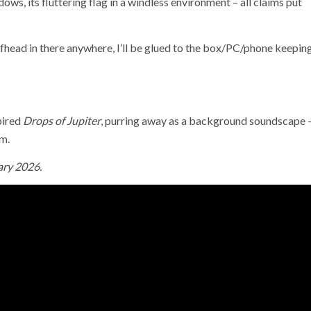
adows, its fluttering flag in a windless environment – all claims put
fhead in there anywhere, I’ll be glued to the box/PC/phone keepin
pired
Drops of Jupiter
, purring away as a background soundscape 
um.
ary 2026.