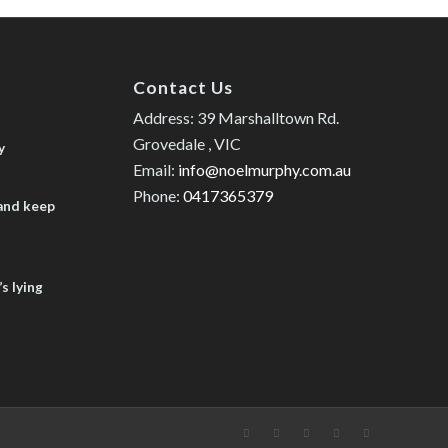
Contact Us
Address: 39 Marshalltown Rd.
Grovedale , VIC
y
Email:
info@noelmurphy.com.au
Phone:
0417365379
 and keep
s lying