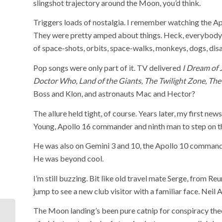
slingshot trajectory around the Moon, you’d think.
Triggers loads of nostalgia. I remember watching the Ap
They were pretty amped about things. Heck, everybody w
of space-shots, orbits, space-walks, monkeys, dogs, dis
Pop songs were only part of it. TV delivered
I Dream of 
Doctor Who, Land of the Giants, The Twilight Zone, The
Boss and Klon, and astronauts Mac and Hector?
The allure held tight, of course. Years later, my first ne
Young, Apollo 16 commander and ninth man to step on t
He was also on Gemini 3 and 10, the Apollo 10 comman
He was beyond cool.
I’m still buzzing. Bit like old travel mate Serge, from Re
jump to see a new club visitor with a familiar face. Neil
The Moon landing’s been pure catnip for conspiracy theo
Geelong’s get-out-of-