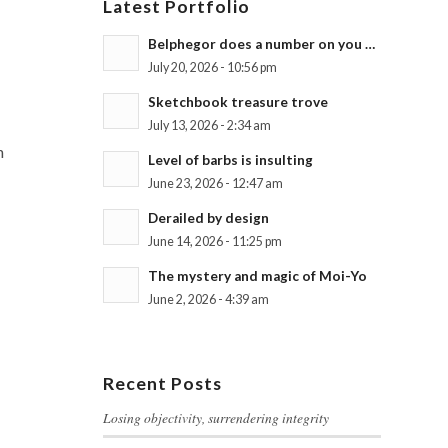
Latest Portfolio
Belphegor does a number on you …
July 20, 2026 - 10:56 pm
Sketchbook treasure trove
July 13, 2026 - 2:34 am
n
Level of barbs is insulting
June 23, 2026 - 12:47 am
Derailed by design
June 14, 2026 - 11:25 pm
The mystery and magic of Moi-Yo
June 2, 2026 - 4:39 am
Recent Posts
Losing objectivity, surrendering integrity