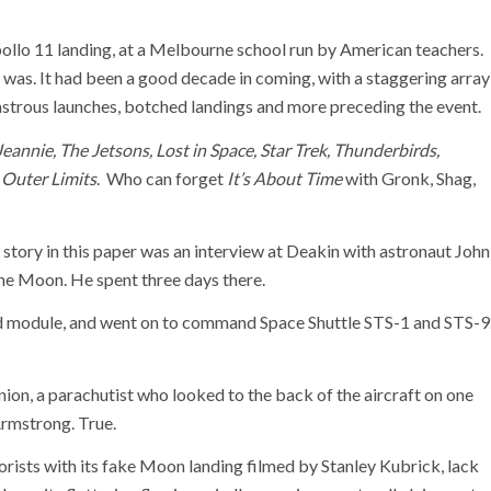
ollo 11 landing, at a Melbourne school run by American teachers.
as. It had been a good decade in coming, with a staggering array
astrous launches, botched landings and more preceding the event.
Jeannie, The Jetsons, Lost in Space, Star Trek, Thunderbirds,
 Outer Limits
. Who can forget
It’s About Time
with Gronk, Shag,
ws story in this paper was an interview at Deakin with astronaut John
he Moon. He spent three days there.
d module, and went on to command Space Shuttle STS-1 and STS-9
union, a parachutist who looked to the back of the aircraft on one
 Armstrong. True.
rists with its fake Moon landing filmed by Stanley Kubrick, lack