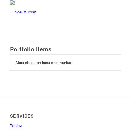
Portfolio Items
Moonstruck on lunar-shot reprise
SERVICES
Writing