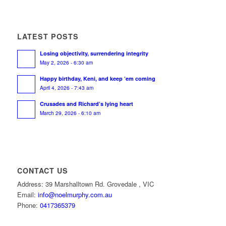
LATEST POSTS
Losing objectivity, surrendering integrity
May 2, 2026 - 6:30 am
Happy birthday, Keni, and keep ’em coming
April 4, 2026 - 7:43 am
Crusades and Richard’s lying heart
March 29, 2026 - 6:10 am
CONTACT US
Address: 39 Marshalltown Rd. Grovedale , VIC
Email:
info@noelmurphy.com.au
Phone:
0417365379