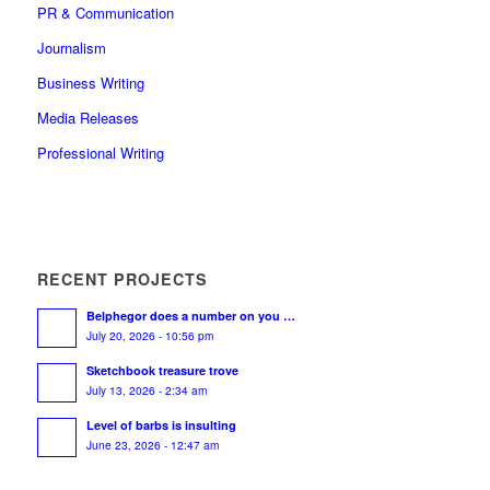
PR & Communication
Journalism
Business Writing
Media Releases
Professional Writing
RECENT PROJECTS
Belphegor does a number on you …
July 20, 2026 - 10:56 pm
Sketchbook treasure trove
July 13, 2026 - 2:34 am
Level of barbs is insulting
June 23, 2026 - 12:47 am