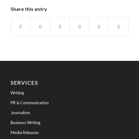
Share this entry
SERVICES
Writing
PR & Communication
Journalism
Business Writing
Media Releases