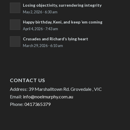
Losing objectivity, surrendering integrity
May 2, 2026 - 6:30 am
Happy birthday, Keni, and keep ’em coming
April 4, 2026 - 7:43 am
Crusades and Richard’s lying heart
March 29, 2026 - 6:10 am
CONTACT US
Address: 39 Marshalltown Rd. Grovedale , VIC
Email:
info@noelmurphy.com.au
Phone:
0417365379