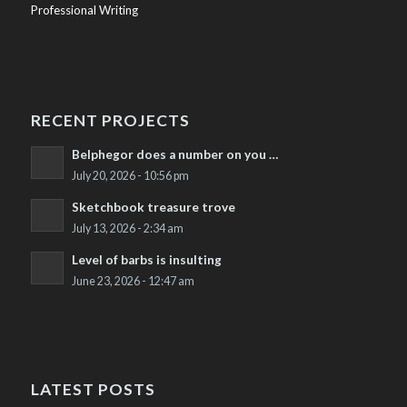
Professional Writing
RECENT PROJECTS
Belphegor does a number on you …
July 20, 2026 - 10:56 pm
Sketchbook treasure trove
July 13, 2026 - 2:34 am
Level of barbs is insulting
June 23, 2026 - 12:47 am
LATEST POSTS