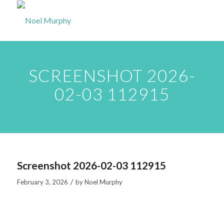
SCREENSHOT 2026-
02-03 112915
Screenshot 2026-02-03 112915
/
February 3, 2026
by
Noel Murphy