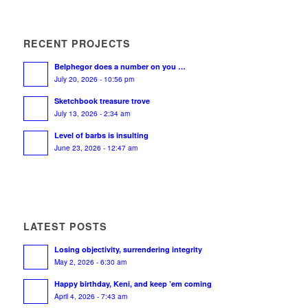
RECENT PROJECTS
Belphegor does a number on you …
July 20, 2026 - 10:56 pm
Sketchbook treasure trove
July 13, 2026 - 2:34 am
Level of barbs is insulting
June 23, 2026 - 12:47 am
LATEST POSTS
Losing objectivity, surrendering integrity
May 2, 2026 - 6:30 am
Happy birthday, Keni, and keep ’em coming
April 4, 2026 - 7:43 am