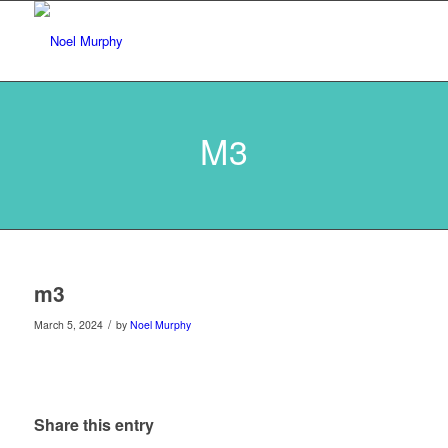
M3
m3
/
March 5, 2024
by
Noel Murphy
Share this entry