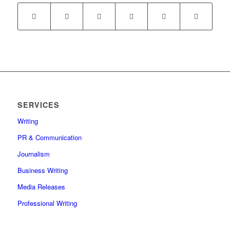
SERVICES
Writing
PR & Communication
Journalism
Business Writing
Media Releases
Professional Writing