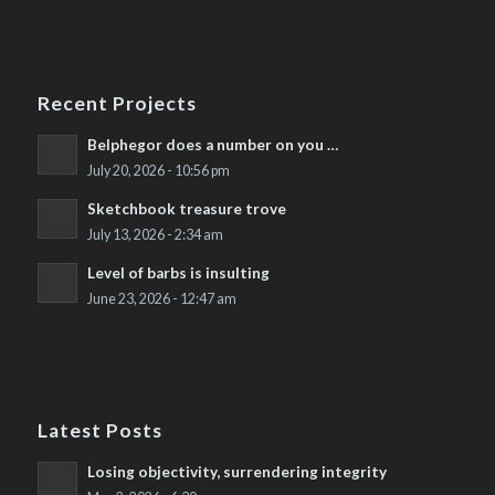
Recent Projects
Belphegor does a number on you …
July 20, 2026 - 10:56 pm
Sketchbook treasure trove
July 13, 2026 - 2:34 am
Level of barbs is insulting
June 23, 2026 - 12:47 am
Latest Posts
Losing objectivity, surrendering integrity