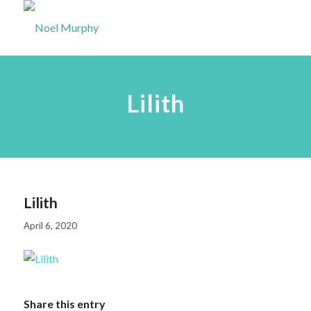
Lilith
Lilith
April 6, 2020
Share this entry