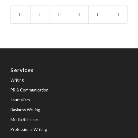
Services
Writing
PR & Communication
Journalism
Business Writing
Media Releases
Professional Writing