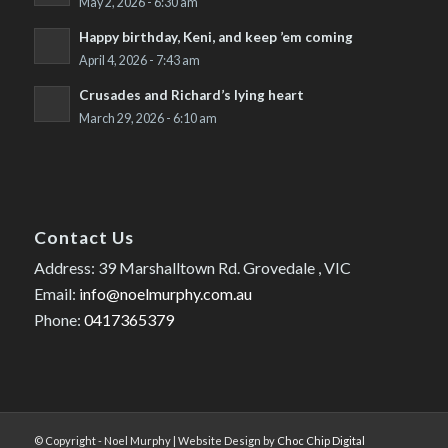
May 2, 2026 - 6:30 am
Happy birthday, Keni, and keep ’em coming
April 4, 2026 - 7:43 am
Crusades and Richard’s lying heart
March 29, 2026 - 6:10 am
Contact Us
Address: 39 Marshalltown Rd. Grovedale , VIC
Email:
info@noelmurphy.com.au
Phone:
0417365379
© Copyright - Noel Murphy | Website Design by
Choc Chip Digital