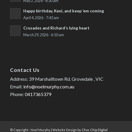
May 2, 2026 - 6:30 am
Happy birthday, Keni, and keep ’em coming
April 4, 2026 - 7:43 am
Crusades and Richard’s lying heart
March 29, 2026 - 6:10 am
Contact Us
Address: 39 Marshalltown Rd. Grovedale , VIC
Email:
info@noelmurphy.com.au
Phone:
0417365379
© Copyright - Noel Murphy | Website Design by
Choc Chip Digital