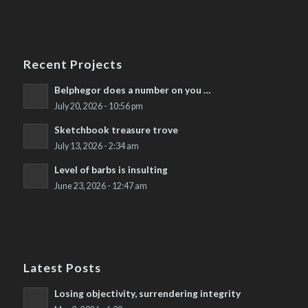
Recent Projects
Belphegor does a number on you …
July 20, 2026 - 10:56 pm
Sketchbook treasure trove
July 13, 2026 - 2:34 am
Level of barbs is insulting
June 23, 2026 - 12:47 am
Latest Posts
Losing objectivity, surrendering integrity