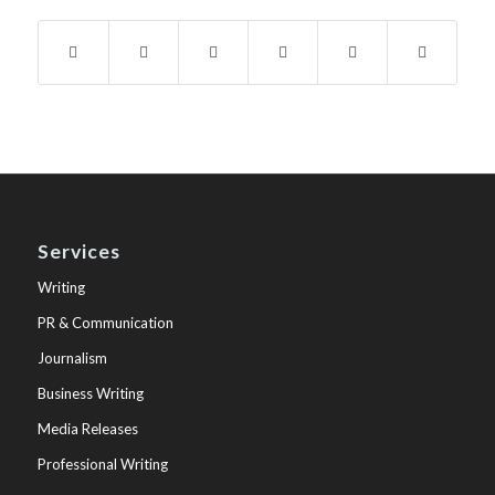
Services
Writing
PR & Communication
Journalism
Business Writing
Media Releases
Professional Writing