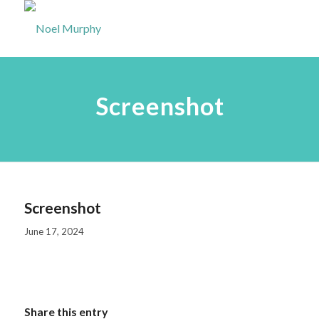
Screenshot
Screenshot
June 17, 2024
Share this entry