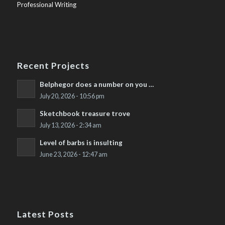
Professional Writing
Recent Projects
Belphegor does a number on you …
July 20, 2026 - 10:56 pm
Sketchbook treasure trove
July 13, 2026 - 2:34 am
Level of barbs is insulting
June 23, 2026 - 12:47 am
Latest Posts