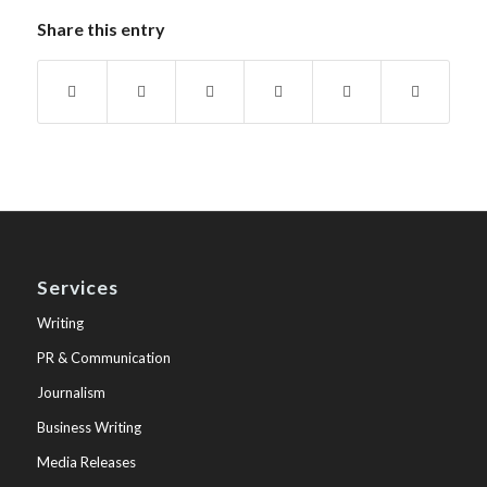
Share this entry
Services
Writing
PR & Communication
Journalism
Business Writing
Media Releases