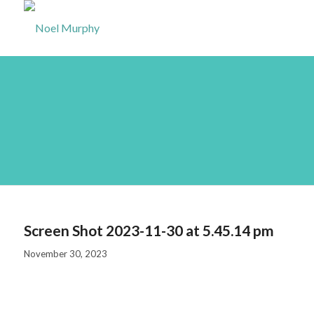
Screen Shot 2023-11-
30 at 5.45.14 pm
Screen Shot 2023-11-30 at 5.45.14 pm
November 30, 2023