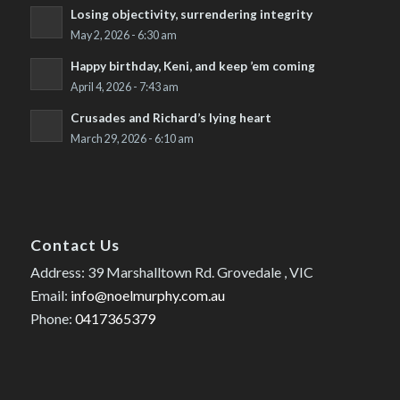
Losing objectivity, surrendering integrity
May 2, 2026 - 6:30 am
Happy birthday, Keni, and keep ’em coming
April 4, 2026 - 7:43 am
Crusades and Richard’s lying heart
March 29, 2026 - 6:10 am
Contact Us
Address: 39 Marshalltown Rd. Grovedale , VIC
Email:
info@noelmurphy.com.au
Phone:
0417365379