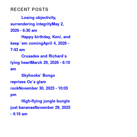
RECENT POSTS
Losing objectivity,
surrendering integrity
May 2,
2026 - 6:30 am
Happy birthday, Keni, and
keep ’em coming
April 4, 2026 -
7:43 am
Crusades and Richard’s
lying heart
March 29, 2026 - 6:10
am
Skyhooks’ Bongo
reprises Oz’s glam
rock
November 30, 2025 - 10:05
pm
High-flying jungle bungle
just bananas
November 29, 2025
- 4:16 am