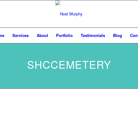
me
Services
About
Portfolio
Testimonials
Blog
Con
SHCCEMETERY