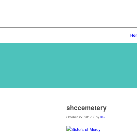
Ho
shccemetery
/
October 27, 2017
by
dev