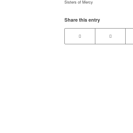
Sisters of Mercy
Share this entry