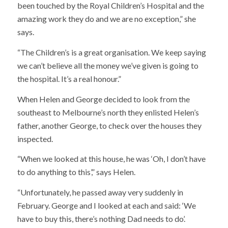
been touched by the Royal Children’s Hospital and the
amazing work they do and we are no exception,” she
says.
“The Children’s is a great organisation. We keep saying
we can’t believe all the money we’ve given is going to
the hospital. It’s a real honour.”
When Helen and George decided to look from the
southeast to Melbourne’s north they enlisted Helen’s
father, another George, to check over the houses they
inspected.
“When we looked at this house, he was ‘Oh, I don’t have
to do anything to this’,” says Helen.
“Unfortunately, he passed away very suddenly in
February. George and I looked at each and said: ‘We
have to buy this, there’s nothing Dad needs to do’.