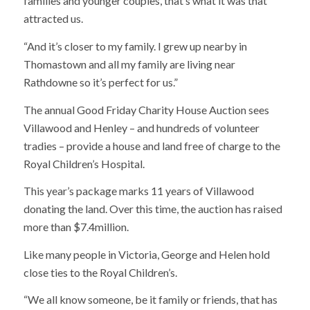
families and younger couples, that’s what it was that
attracted us.
“And it’s closer to my family. I grew up nearby in
Thomastown and all my family are living near
Rathdowne so it’s perfect for us.”
The annual Good Friday Charity House Auction sees
Villawood and Henley – and hundreds of volunteer
tradies – provide a house and land free of charge to the
Royal Children’s Hospital.
This year’s package marks 11 years of Villawood
donating the land. Over this time, the auction has raised
more than $7.4million.
Like many people in Victoria, George and Helen hold
close ties to the Royal Children’s.
“We all know someone, be it family or friends, that has