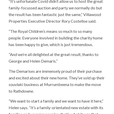
“It’s unfortunate Covid didn’t allow us to host the great
family-focussed auction and party we normally do but
the result has been fantastic just the same,” Villawood
Properties Executive Director Rory Costelloe said.
“The Royal Children’s means so much to so many
people. Everyone involved in building the charity home
has been happy to give, which is just tremendous.
“And we’re all delighted at the great result, thanks to
George and Helen Demaris.”
The Demarises are immensely proud of their purchase
and excited about their new home. They’ve sold up their
souvlaki business at Murrumbeena to make the move
to Rathdowne.
“We want to start a family and we want to have it here,”
Helen says. “It’s a family-orientated new estate with its