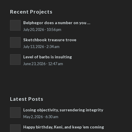
Recent Projects
Belphegor does a number on you …
July 20, 2026 - 10:56 pm
Sketchbook treasure trove
July 13, 2026 - 2:34 am
Level of barbs is insulting
June 23, 2026 - 12:47 am
Latest Posts
Losing objectivity, surrendering integrity
May 2, 2026 - 6:30 am
Happy birthday, Keni, and keep ’em coming