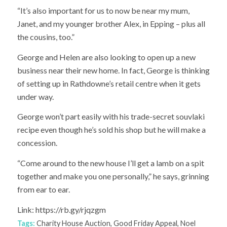
“It’s also important for us to now be near my mum,
Janet, and my younger brother Alex, in Epping – plus all
the cousins, too.”
George and Helen are also looking to open up a new
business near their new home. In fact, George is thinking
of setting up in Rathdowne’s retail centre when it gets
under way.
George won’t part easily with his trade-secret souvlaki
recipe even though he’s sold his shop but he will make a
concession.
“Come around to the new house I’ll get a lamb on a spit
together and make you one personally,” he says, grinning
from ear to ear.
Link: https://rb.gy/rjqzgm
Tags:
Charity House Auction
,
Good Friday Appeal
,
Noel