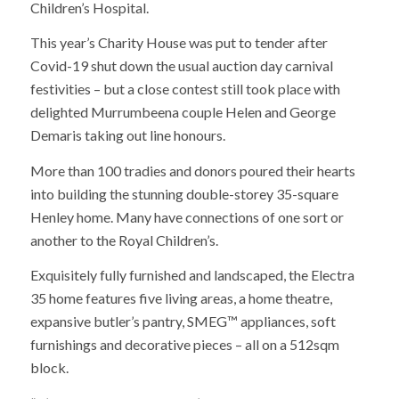
Children’s Hospital.
This year’s Charity House was put to tender after
Covid-19 shut down the usual auction day carnival
festivities – but a close contest still took place with
delighted Murrumbeena couple Helen and George
Demaris taking out line honours.
More than 100 tradies and donors poured their hearts
into building the stunning double-storey 35-square
Henley home. Many have connections of one sort or
another to the Royal Children’s.
Exquisitely fully furnished and landscaped, the Electra
35 home features five living areas, a home theatre,
expansive butler’s pantry, SMEG™ appliances, soft
furnishings and decorative pieces – all on a 512sqm
block.