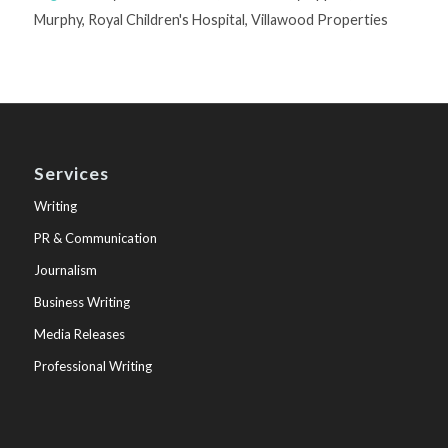
Murphy
,
Royal Children's Hospital
,
Villawood Properties
Services
Writing
PR & Communication
Journalism
Business Writing
Media Releases
Professional Writing