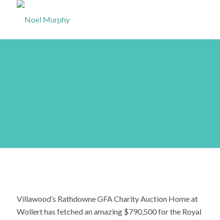
Sold! GFA Charity
House fetches
$790,500
Villawood’s Rathdowne GFA Charity Auction Home at
Wollert has fetched an amazing $790,500 for the Royal