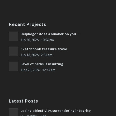
Recent Projects
Belphegor does a number on you …
July 20, 2026 - 10:56 pm
Sketchbook treasure trove
July 13, 2026 - 2:34 am
Level of barbs is insulting
June 23, 2026 - 12:47 am
Latest Posts
Losing objectivity, surrendering integrity