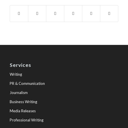
Services
Writing
PR & Communication
Journalism
Business Writing
Media Releases
Professional Writing