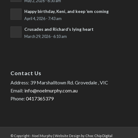
May 2, 2026 - 6:30 am
Happy birthday, Keni, and keep ’em coming
April 4, 2026 - 7:43 am
Crusades and Richard’s lying heart
March 29, 2026 - 6:10 am
Contact Us
Address: 39 Marshalltown Rd. Grovedale , VIC
Email:
info@noelmurphy.com.au
Phone:
0417365379
© Copyright - Noel Murphy | Website Design by
Choc Chip Digital