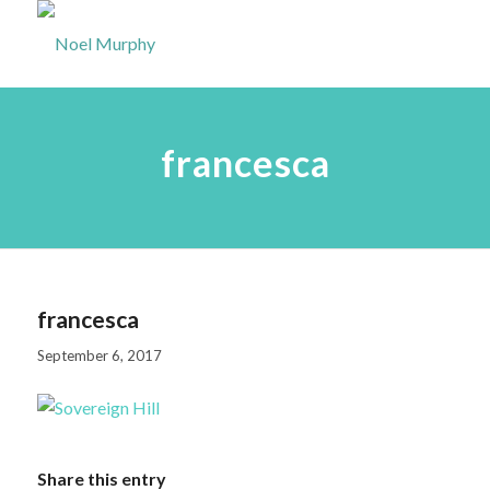
francesca
francesca
September 6, 2017
Share this entry