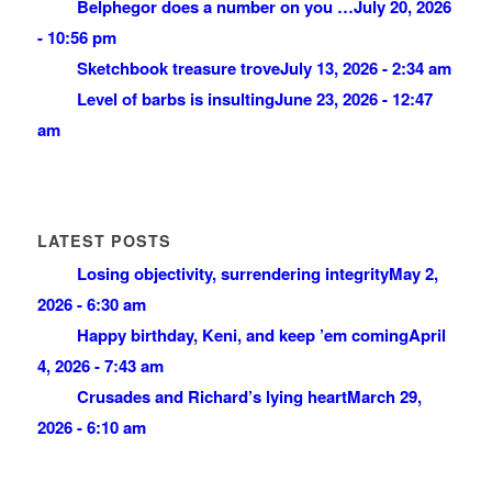
Belphegor does a number on you …
July 20, 2026
- 10:56 pm
Sketchbook treasure trove
July 13, 2026 - 2:34 am
Level of barbs is insulting
June 23, 2026 - 12:47
am
LATEST POSTS
Losing objectivity, surrendering integrity
May 2,
2026 - 6:30 am
Happy birthday, Keni, and keep ’em coming
April
4, 2026 - 7:43 am
Crusades and Richard’s lying heart
March 29,
2026 - 6:10 am