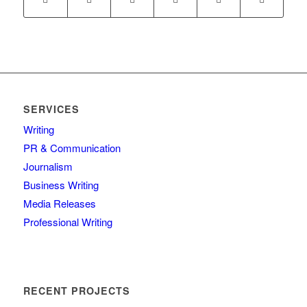
SERVICES
Writing
PR & Communication
Journalism
Business Writing
Media Releases
Professional Writing
RECENT PROJECTS