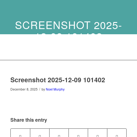
SCREENSHOT 2025-
12-09 101402
Screenshot 2025-12-09 101402
/
December 8, 2025
by
Noel Murphy
Share this entry