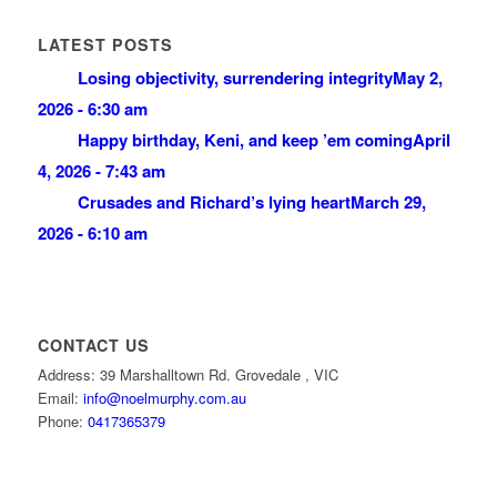
LATEST POSTS
Losing objectivity, surrendering integrity
May 2,
2026 - 6:30 am
Happy birthday, Keni, and keep ’em coming
April
4, 2026 - 7:43 am
Crusades and Richard’s lying heart
March 29,
2026 - 6:10 am
CONTACT US
Address: 39 Marshalltown Rd. Grovedale , VIC
Email:
info@noelmurphy.com.au
Phone:
0417365379