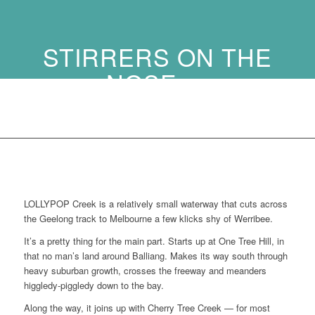
STIRRERS ON THE
NOSE …
LOLLYPOP Creek is a relatively small waterway that cuts across
the Geelong track to Melbourne a few klicks shy of Werribee.
It’s a pretty thing for the main part. Starts up at One Tree Hill, in
that no man’s land around Balliang. Makes its way south through
heavy suburban growth, crosses the freeway and meanders
higgledy-piggledy down to the bay.
Along the way, it joins up with Cherry Tree Creek — for most