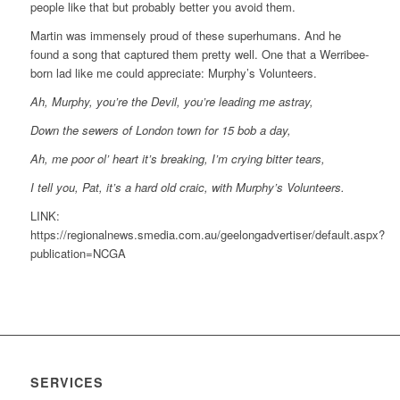
people like that but probably better you avoid them.
Martin was immensely proud of these superhumans. And he
found a song that captured them pretty well. One that a Werribee-
born lad like me could appreciate: Murphy’s Volunteers.
Ah, Murphy, you’re the Devil, you’re leading me astray,
Down the sewers of London town for 15 bob a day,
Ah, me poor ol’ heart it’s breaking, I’m crying bitter tears,
I tell you, Pat, it’s a hard old craic, with Murphy’s Volunteers.
LINK:
https://regionalnews.smedia.com.au/geelongadvertiser/default.aspx?
publication=NCGA
SERVICES