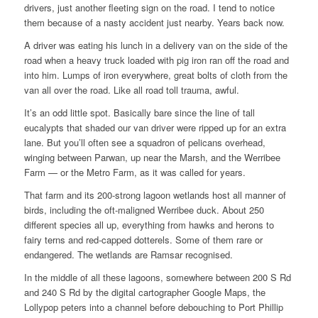
drivers, just another fleeting sign on the road. I tend to notice
them because of a nasty accident just nearby. Years back now.
A driver was eating his lunch in a delivery van on the side of the
road when a heavy truck loaded with pig iron ran off the road and
into him. Lumps of iron everywhere, great bolts of cloth from the
van all over the road. Like all road toll trauma, awful.
It’s an odd little spot. Basically bare since the line of tall
eucalypts that shaded our van driver were ripped up for an extra
lane. But you’ll often see a squadron of pelicans overhead,
winging between Parwan, up near the Marsh, and the Werribee
Farm — or the Metro Farm, as it was called for years.
That farm and its 200-strong lagoon wetlands host all manner of
birds, including the oft-maligned Werribee duck. About 250
different species all up, everything from hawks and herons to
fairy terns and red-capped dotterels. Some of them rare or
endangered. The wetlands are Ramsar recognised.
In the middle of all these lagoons, somewhere between 200 S Rd
and 240 S Rd by the digital cartographer Google Maps, the
Lollypop peters into a channel before debouching to Port Phillip