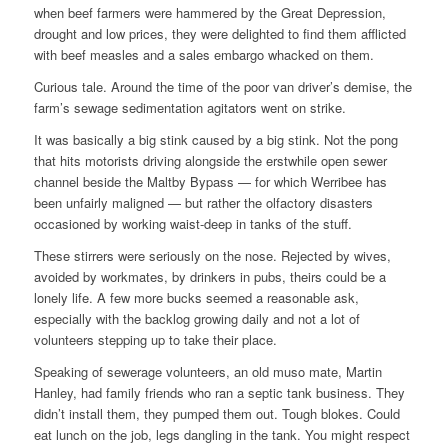
when beef farmers were hammered by the Great Depression,
drought and low prices, they were delighted to find them afflicted
with beef measles and a sales embargo whacked on them.
Curious tale. Around the time of the poor van driver’s demise, the
farm’s sewage sedimentation agitators went on strike.
It was basically a big stink caused by a big stink. Not the pong
that hits motorists driving alongside the erstwhile open sewer
channel beside the Maltby Bypass — for which Werribee has
been unfairly maligned — but rather the olfactory disasters
occasioned by working waist-deep in tanks of the stuff.
These stirrers were seriously on the nose. Rejected by wives,
avoided by workmates, by drinkers in pubs, theirs could be a
lonely life. A few more bucks seemed a reasonable ask,
especially with the backlog growing daily and not a lot of
volunteers stepping up to take their place.
Speaking of sewerage volunteers, an old muso mate, Martin
Hanley, had family friends who ran a septic tank business. They
didn’t install them, they pumped them out. Tough blokes. Could
eat lunch on the job, legs dangling in the tank. You might respect