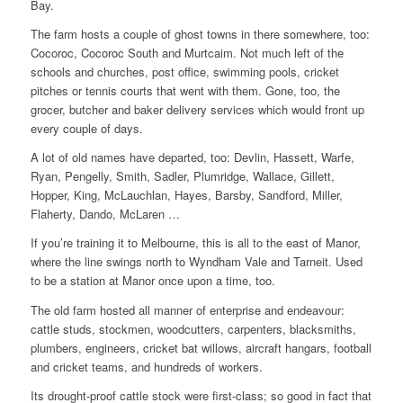
Bay.
The farm hosts a couple of ghost towns in there somewhere, too:
Cocoroc, Cocoroc South and Murtcaim. Not much left of the
schools and churches, post office, swimming pools, cricket
pitches or tennis courts that went with them. Gone, too, the
grocer, butcher and baker delivery services which would front up
every couple of days.
A lot of old names have departed, too: Devlin, Hassett, Warfe,
Ryan, Pengelly, Smith, Sadler, Plumridge, Wallace, Gillett,
Hopper, King, McLauchlan, Hayes, Barsby, Sandford, Miller,
Flaherty, Dando, McLaren …
If you’re training it to Melbourne, this is all to the east of Manor,
where the line swings north to Wyndham Vale and Tarneit. Used
to be a station at Manor once upon a time, too.
The old farm hosted all manner of enterprise and endeavour:
cattle studs, stockmen, woodcutters, carpenters, blacksmiths,
plumbers, engineers, cricket bat willows, aircraft hangars, football
and cricket teams, and hundreds of workers.
Its drought-proof cattle stock were first-class; so good in fact that