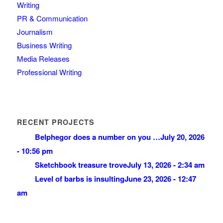
Writing
PR & Communication
Journalism
Business Writing
Media Releases
Professional Writing
RECENT PROJECTS
Belphegor does a number on you …
July 20, 2026
- 10:56 pm
Sketchbook treasure trove
July 13, 2026 - 2:34 am
Level of barbs is insulting
June 23, 2026 - 12:47
am