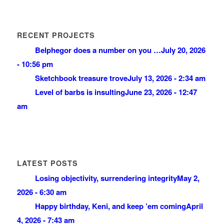
RECENT PROJECTS
Belphegor does a number on you …
July 20, 2026
- 10:56 pm
Sketchbook treasure trove
July 13, 2026 - 2:34 am
Level of barbs is insulting
June 23, 2026 - 12:47
am
LATEST POSTS
Losing objectivity, surrendering integrity
May 2,
2026 - 6:30 am
Happy birthday, Keni, and keep ’em coming
April
4, 2026 - 7:43 am