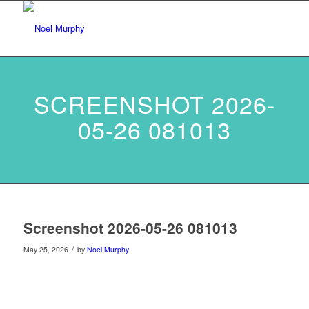
SCREENSHOT 2026-
05-26 081013
Screenshot 2026-05-26 081013
/
May 25, 2026
by
Noel Murphy