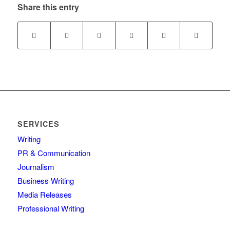
Share this entry
SERVICES
Writing
PR & Communication
Journalism
Business Writing
Media Releases
Professional Writing