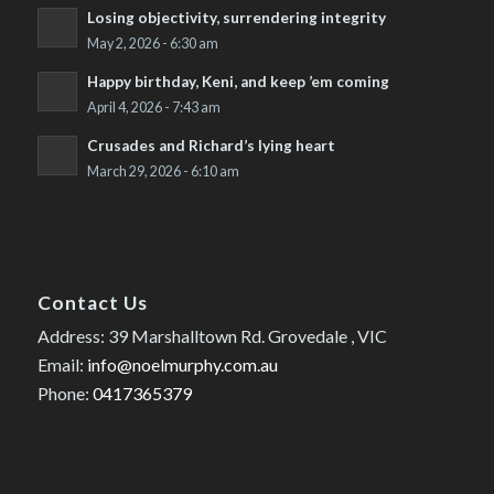
Losing objectivity, surrendering integrity
May 2, 2026 - 6:30 am
Happy birthday, Keni, and keep ’em coming
April 4, 2026 - 7:43 am
Crusades and Richard’s lying heart
March 29, 2026 - 6:10 am
Contact Us
Address: 39 Marshalltown Rd. Grovedale , VIC
Email:
info@noelmurphy.com.au
Phone:
0417365379