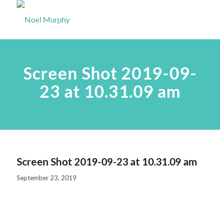
Screen Shot 2019-09-
23 at 10.31.09 am
Screen Shot 2019-09-23 at 10.31.09 am
September 23, 2019