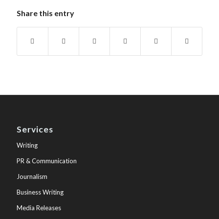
Share this entry
Services
Writing
PR & Communication
Journalism
Business Writing
Media Releases