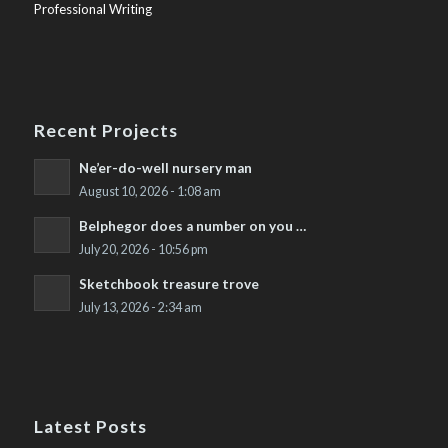
Professional Writing
Recent Projects
Ne’er-do-well nursery man
August 10, 2026 - 1:08 am
Belphegor does a number on you …
July 20, 2026 - 10:56 pm
Sketchbook treasure trove
July 13, 2026 - 2:34 am
Latest Posts