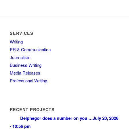
SERVICES
Writing
PR & Communication
Journalism
Business Writing
Media Releases
Professional Writing
RECENT PROJECTS
Belphegor does a number on you …
July 20, 2026
- 10:56 pm