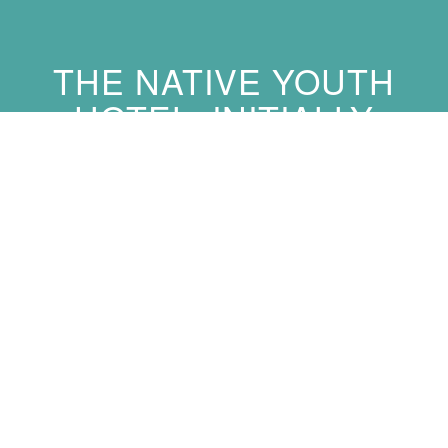
THE NATIVE YOUTH
HOTEL, INITIALLY
BUILT AS A COBB &
CO STAGING POST IN
1864. HOSTED
BILLARDS, QUOITS
AND, WHEN
REQUIRED,
INQUESTS.
DELICENSED IN 1921.