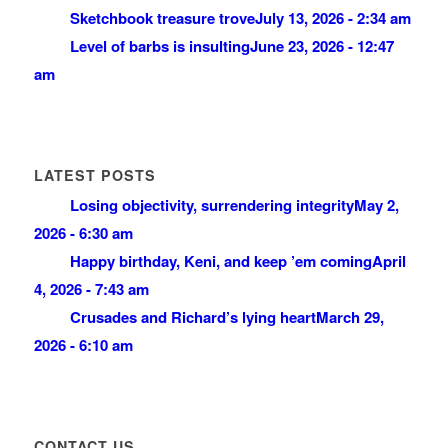
Sketchbook treasure trove
July 13, 2026 - 2:34 am
Level of barbs is insulting
June 23, 2026 - 12:47
am
LATEST POSTS
Losing objectivity, surrendering integrity
May 2,
2026 - 6:30 am
Happy birthday, Keni, and keep ’em coming
April
4, 2026 - 7:43 am
Crusades and Richard’s lying heart
March 29,
2026 - 6:10 am
CONTACT US