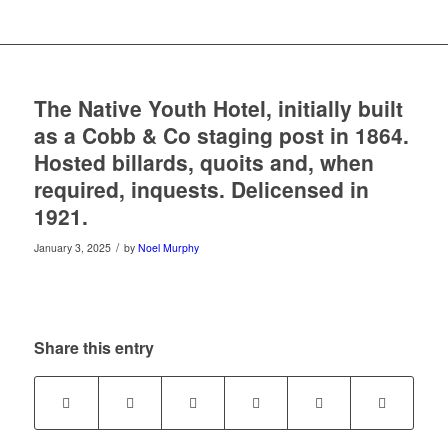
The Native Youth Hotel, initially built
as a Cobb & Co staging post in 1864.
Hosted billards, quoits and, when
required, inquests. Delicensed in
1921.
/
January 3, 2025
by
Noel Murphy
Share this entry