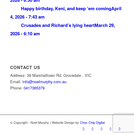
Happy birthday, Keni, and keep ’em coming
April
4, 2026 - 7:43 am
Crusades and Richard’s lying heart
March 29,
2026 - 6:10 am
CONTACT US
Address: 39 Marshalltown Rd. Grovedale , VIC
Email:
info@noelmurphy.com.au
Phone:
0417365379
© Copyright - Noel Murphy | Website Design by
Choc Chip Digital