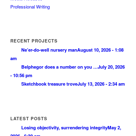
Professional Writing
RECENT PROJECTS
Ne’er-do-well nursery man
August 10, 2026 - 1:08
am
Belphegor does a number on you …
July 20, 2026
- 10:56 pm
Sketchbook treasure trove
July 13, 2026 - 2:34 am
LATEST POSTS
Losing objectivity, surrendering integrity
May 2,
2026 - 6:30 am