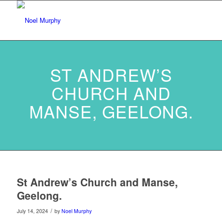
ST ANDREW’S
CHURCH AND
MANSE, GEELONG.
St Andrew’s Church and Manse,
Geelong.
/
July 14, 2024
by
Noel Murphy