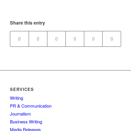
Share this entry
SERVICES
Writing
PR & Communication
Journalism
Business Writing
Media Releases