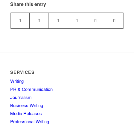
Share this entry
SERVICES
Writing
PR & Communication
Journalism
Business Writing
Media Releases
Professional Writing