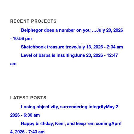
RECENT PROJECTS
Belphegor does a number on you …
July 20, 2026
- 10:56 pm
Sketchbook treasure trove
July 13, 2026 - 2:34 am
Level of barbs is insulting
June 23, 2026 - 12:47
am
LATEST POSTS
Losing objectivity, surrendering integrity
May 2,
2026 - 6:30 am
Happy birthday, Keni, and keep ’em coming
April
4, 2026 - 7:43 am