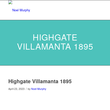
HIGHGATE
VILLAMANTA 1895
Highgate Villamanta 1895
/
April 23, 2023
by
Noel Murphy