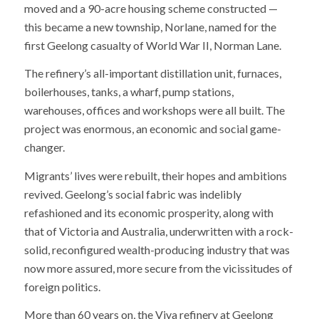
moved and a 90-acre housing scheme constructed —
this became a new township, Norlane, named for the
first Geelong casualty of World War II, Norman Lane.
The refinery’s all-important distillation unit, furnaces,
boilerhouses, tanks, a wharf, pump stations,
warehouses, offices and workshops were all built. The
project was enormous, an economic and social game-
changer.
Migrants’ lives were rebuilt, their hopes and ambitions
revived. Geelong’s social fabric was indelibly
refashioned and its economic prosperity, along with
that of Victoria and Australia, underwritten with a rock-
solid, reconfigured wealth-producing industry that was
now more assured, more secure from the vicissitudes of
foreign politics.
More than 60 years on, the Viva refinery at Geelong