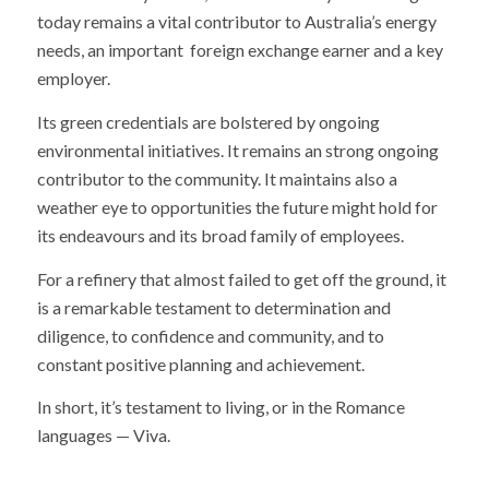
today remains a vital contributor to Australia’s energy
needs, an important foreign exchange earner and a key
employer.
Its green credentials are bolstered by ongoing
environmental initiatives. It remains an strong ongoing
contributor to the community. It maintains also a
weather eye to opportunities the future might hold for
its endeavours and its broad family of employees.
For a refinery that almost failed to get off the ground, it
is a remarkable testament to determination and
diligence, to confidence and community, and to
constant positive planning and achievement.
In short, it’s testament to living, or in the Romance
languages — Viva.