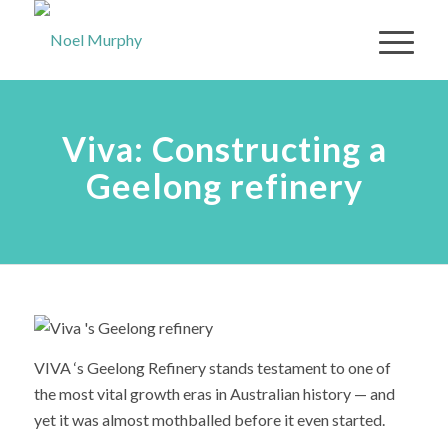
Viva: Constructing a
Geelong refinery
VIVA ‘s Geelong Refinery stands testament to one of
the most vital growth eras in Australian history — and
yet it was almost mothballed before it even started.