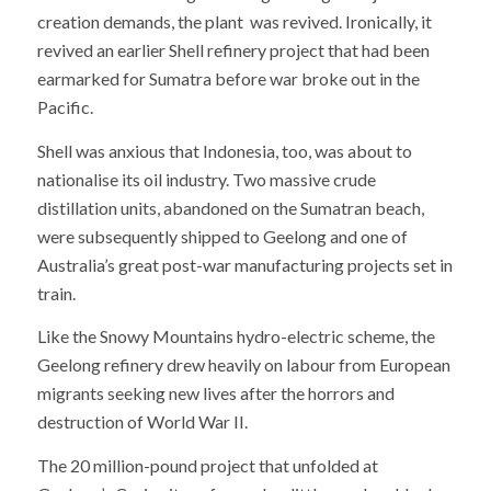
creation demands, the plant was revived. Ironically, it
revived an earlier Shell refinery project that had been
earmarked for Sumatra before war broke out in the
Pacific.
Shell was anxious that Indonesia, too, was about to
nationalise its oil industry. Two massive crude
distillation units, abandoned on the Sumatran beach,
were subsequently shipped to Geelong and one of
Australia’s great post-war manufacturing projects set in
train.
Like the Snowy Mountains hydro-electric scheme, the
Geelong refinery drew heavily on labour from European
migrants seeking new lives after the horrors and
destruction of World War II.
The 20 million-pound project that unfolded at