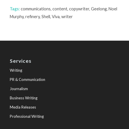
Tags:
communications
,
content
,
copywriter
,
Geelong
,
Noel
Murphy
,
refinery
,
Shell
,
Viva
,
writer
Services
Writing
PR & Communication
Journalism
Business Writing
Media Releases
Professional Writing