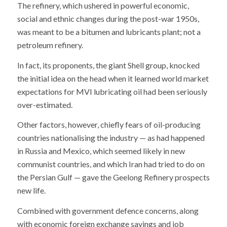
The refinery, which ushered in powerful economic,
social and ethnic changes during the post-war 1950s,
was meant to be a bitumen and lubricants plant; not a
petroleum refinery.
In fact, its proponents, the giant Shell group, knocked
the initial idea on the head when it learned world market
expectations for MVI lubricating oil had been seriously
over-estimated.
Other factors, however, chiefly fears of oil-producing
countries nationalising the industry — as had happened
in Russia and Mexico, which seemed likely in new
communist countries, and which Iran had tried to do on
the Persian Gulf — gave the Geelong Refinery prospects
new life.
Combined with government defence concerns, along
with economic foreign exchange savings and job