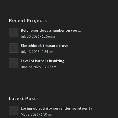
Recent Projects
Belphegor does a number on you …
July 20, 2026 - 10:56 pm
Sketchbook treasure trove
July 13, 2026 - 2:34 am
Level of barbs is insulting
June 23, 2026 - 12:47 am
Latest Posts
Losing objectivity, surrendering integrity
May 2, 2026 - 6:30 am