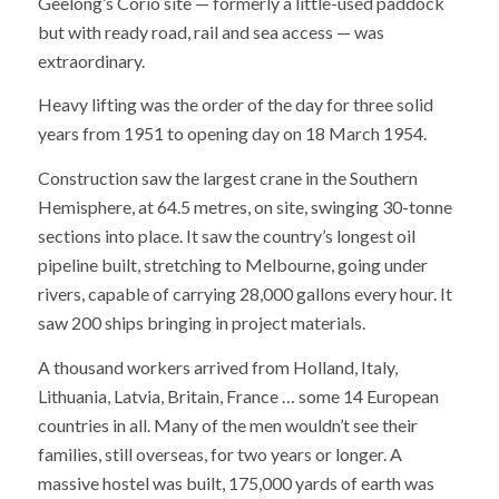
Geelong’s Corio site — formerly a little-used paddock
but with ready road, rail and sea access — was
extraordinary.
Heavy lifting was the order of the day for three solid
years from 1951 to opening day on 18 March 1954.
Construction saw the largest crane in the Southern
Hemisphere, at 64.5 metres, on site, swinging 30-tonne
sections into place. It saw the country’s longest oil
pipeline built, stretching to Melbourne, going under
rivers, capable of carrying 28,000 gallons every hour. It
saw 200 ships bringing in project materials.
A thousand workers arrived from Holland, Italy,
Lithuania, Latvia, Britain, France … some 14 European
countries in all. Many of the men wouldn’t see their
families, still overseas, for two years or longer. A
massive hostel was built, 175,000 yards of earth was