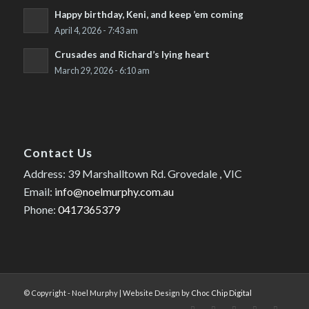
Happy birthday, Keni, and keep ’em coming
April 4, 2026 - 7:43 am
Crusades and Richard’s lying heart
March 29, 2026 - 6:10 am
Contact Us
Address: 39 Marshalltown Rd. Grovedale , VIC
Email:
info@noelmurphy.com.au
Phone:
0417365379
© Copyright - Noel Murphy | Website Design by
Choc Chip Digital