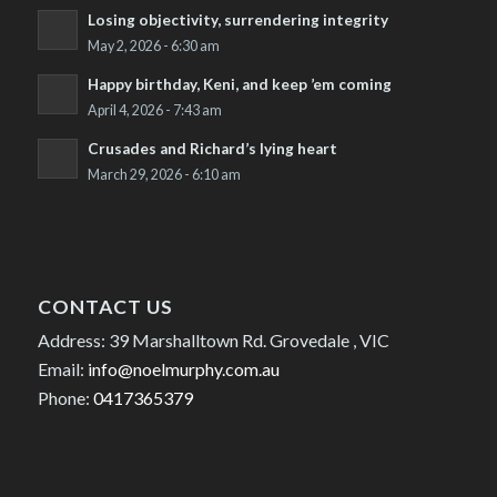
Losing objectivity, surrendering integrity
May 2, 2026 - 6:30 am
Happy birthday, Keni, and keep ’em coming
April 4, 2026 - 7:43 am
Crusades and Richard’s lying heart
March 29, 2026 - 6:10 am
CONTACT US
Address: 39 Marshalltown Rd. Grovedale , VIC
Email:
info@noelmurphy.com.au
Phone:
0417365379