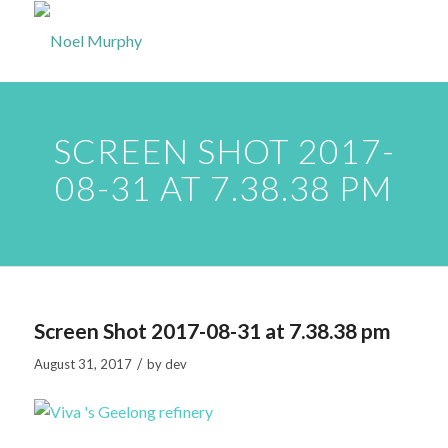
SCREEN SHOT 2017-
08-31 AT 7.38.38 PM
Screen Shot 2017-08-31 at 7.38.38 pm
/
August 31, 2017
by
dev