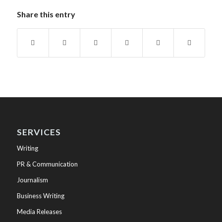
Share this entry
SERVICES
Writing
PR & Communication
Journalism
Business Writing
Media Releases