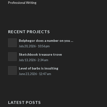
Professional Writing
RECENT PROJECTS
Belphegor does a number on you …
July 20, 2026 - 10:56 pm
Sketchbook treasure trove
July 13, 2026 - 2:34 am
Level of barbs is insulting
June 23, 2026 - 12:47 am
LATEST POSTS