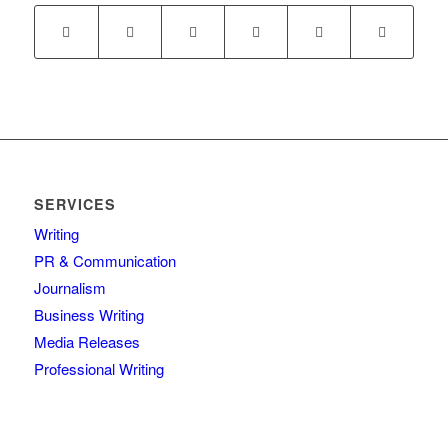
SERVICES
Writing
PR & Communication
Journalism
Business Writing
Media Releases
Professional Writing