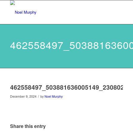
462558497_5038816360
462558497_503881636005149_23080275
/
December 9, 2024
by
Noel Murphy
Share this entry