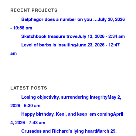
RECENT PROJECTS
Belphegor does a number on you …
July 20, 2026
- 10:56 pm
Sketchbook treasure trove
July 13, 2026 - 2:34 am
Level of barbs is insulting
June 23, 2026 - 12:47
am
LATEST POSTS
Losing objectivity, surrendering integrity
May 2,
2026 - 6:30 am
Happy birthday, Keni, and keep ’em coming
April
4, 2026 - 7:43 am
Crusades and Richard’s lying heart
March 29,