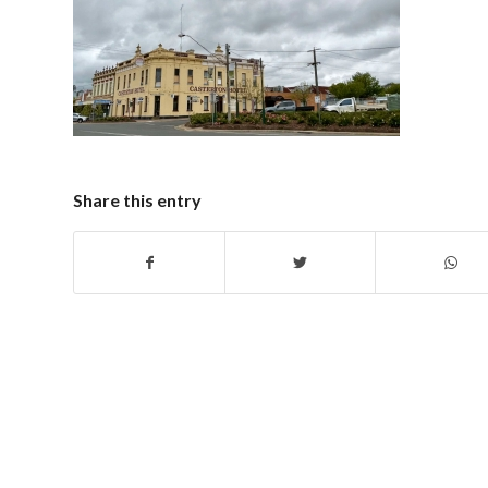
Share this entry