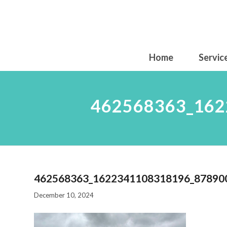
Home
Servic
462568363_162
462568363_1622341108318196_87890
December 10, 2024