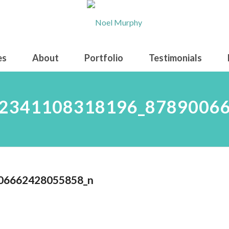
es
About
Portfolio
Testimonials
2341108318196_8789006
06662428055858_n