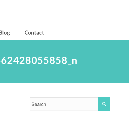
Blog
Contact
662428055858_n