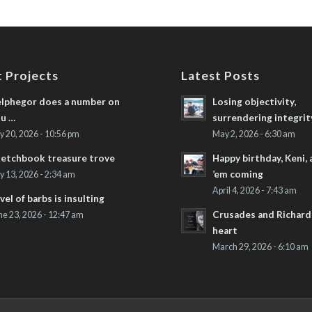
 Projects
Latest Posts
lphegor does a number on
Losing objectivity,
u …
surrendering integrit
ly 20, 2026 - 10:56 pm
May 2, 2026 - 6:30 am
etchbook treasure trove
Happy birthday, Keni,
’em coming
ly 13, 2026 - 2:34 am
April 4, 2026 - 7:43 am
vel of barbs is insulting
Crusades and Richard’
ne 23, 2026 - 12:47 am
heart
March 29, 2026 - 6:10 am