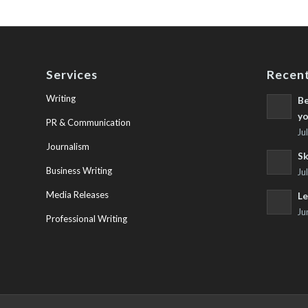
Services
Recent
Writing
Be
yo
PR & Communication
Ju
Journalism
Sk
Business Writing
Ju
Media Releases
Le
Ju
Professional Writing