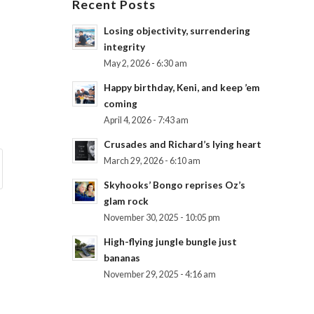
Recent Posts
Losing objectivity, surrendering
integrity
May 2, 2026 - 6:30 am
Happy birthday, Keni, and keep ’em
coming
April 4, 2026 - 7:43 am
Crusades and Richard’s lying heart
March 29, 2026 - 6:10 am
Skyhooks’ Bongo reprises Oz’s
glam rock
November 30, 2025 - 10:05 pm
High-flying jungle bungle just
bananas
November 29, 2025 - 4:16 am