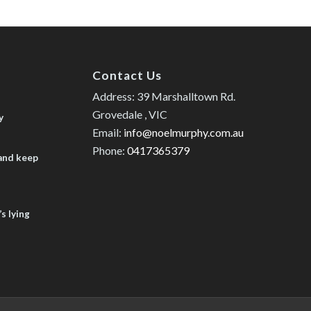
Contact Us
Address: 39 Marshalltown Rd.
Grovedale , VIC
y
Email:
info@noelmurphy.com.au
Phone:
0417365379
 and keep
s lying